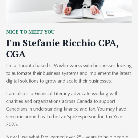
NICE TO MEET YOU
I'm Stefanie Ricchio CPA,
CGA
I'm a Toronto based CPA who works with businesses looking
to automate their business systems and implement the latest
digital solutions to grow and scale their businesses.
I am also is a Financial Literacy advocate working with
charities and organizations across Canada to support
Canadians in understanding finance and tax. You may have
seen me around as TurboTax Spokesperson for Tax Year
2023.
Now I use what I've learned over 25+ years to help people