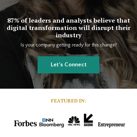
87% of leaders and analysts believe that
digital transformation will disrupt their
industry
Is your company getting ready for this change?
Let's Connect
FEATURED IN: