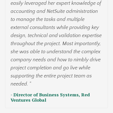
easily leveraged her expert knowledge of
accounting and NetSuite administration
to manage the tasks and multiple
external consultants while providing key
design, technical and validation expertise
throughout the project. Most importantly,
she was able to understand the complex
company needs and how to nimbly drive
project completion and go live while
supporting the entire project team as
needed. "
- Director of Business Systems, Red
Ventures Global