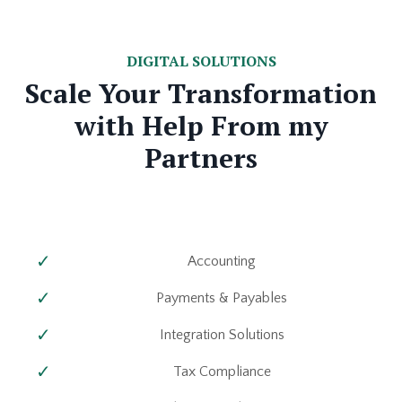
DIGITAL SOLUTIONS
Scale Your Transformation
with Help From my
Partners
Accounting
Payments & Payables
Integration Solutions
Tax Compliance