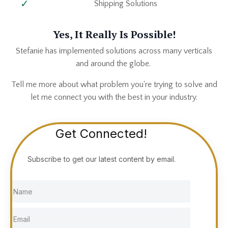
Shipping Solutions
Yes, It Really Is Possible!
Stefanie has implemented solutions across many verticals
and around the globe.
Tell me more about what problem you're trying to solve and
let me connect you with the best in your industry.
Get Connected!
Subscribe to get our latest content by email.