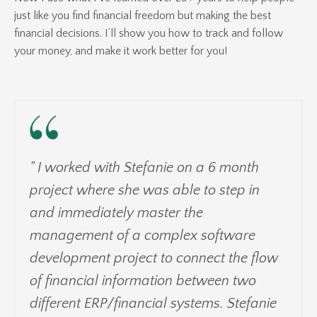
just like you find financial freedom but making the best
financial decisions. I’ll show you how to track and follow
your money, and make it work better for you!
" I worked with Stefanie on a 6 month
project where she was able to step in
and immediately master the
management of a complex software
development project to connect the flow
of financial information between two
different ERP/financial systems. Stefanie