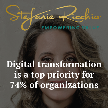
Digital transformation
is a top priority for
74% of organizations