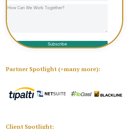
Subscribe
Partner Spotlight (+many more):
Client Spotlight: