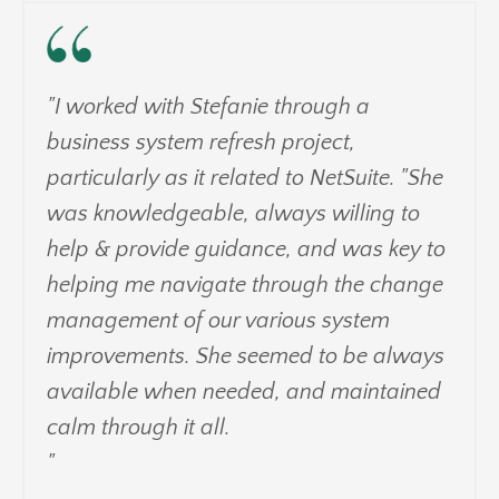
"I worked with Stefanie through a
business system refresh project,
particularly as it related to NetSuite. "She
was knowledgeable, always willing to
help & provide guidance, and was key to
helping me navigate through the change
management of our various system
improvements. She seemed to be always
available when needed, and maintained
calm through it all.
"