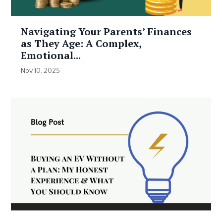
Navigating Your Parents’ Finances
as They Age: A Complex,
Emotional...
Nov 10, 2025