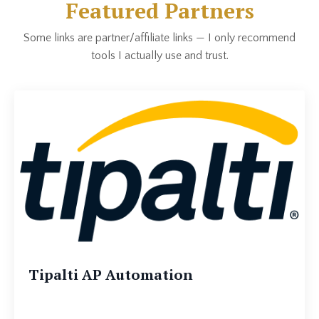
Featured Partners
Some links are partner/affiliate links — I only recommend
tools I actually use and trust.
Tipalti AP Automation