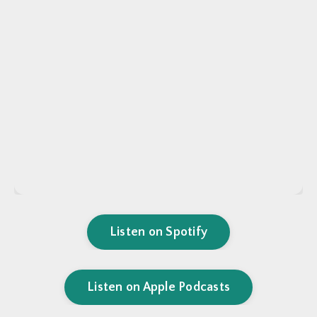
Listen on Spotify
Listen on Apple Podcasts