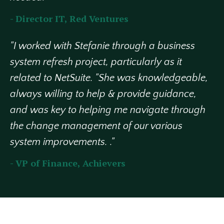
- Director IT, Red Ventures
"I worked with Stefanie through a business
system refresh project, particularly as it
related to NetSuite. "She was knowledgeable,
always willing to help & provide guidance,
and was key to helping me navigate through
the change management of our various
system improvements. ."
- VP of Finance, Achievers