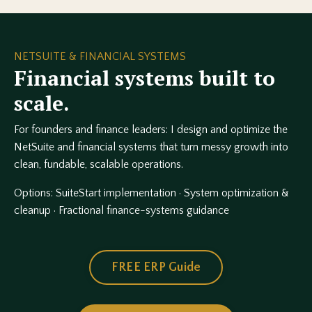
NETSUITE & FINANCIAL SYSTEMS
Financial systems built to
scale.
For founders and finance leaders: I design and optimize the
NetSuite and financial systems that turn messy growth into
clean, fundable, scalable operations.
Options: SuiteStart implementation · System optimization &
cleanup · Fractional finance-systems guidance
FREE ERP Guide