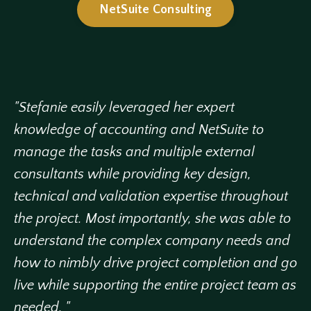
NetSuite Consulting
"Stefanie easily leveraged her expert
knowledge of accounting and NetSuite to
manage the tasks and multiple external
consultants while providing key design,
technical and validation expertise throughout
the project. Most importantly, she was able to
understand the complex company needs and
how to nimbly drive project completion and go
live while supporting the entire project team as
needed. "