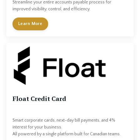
Streamline your entire accounts payable process for
improved visibility, control, and efficiency.
Learn More
Float Credit Card
Smart corporate cards, next-day bill payments, and 4%
interest for your business.
All powered by a single platform built for Canadian teams.