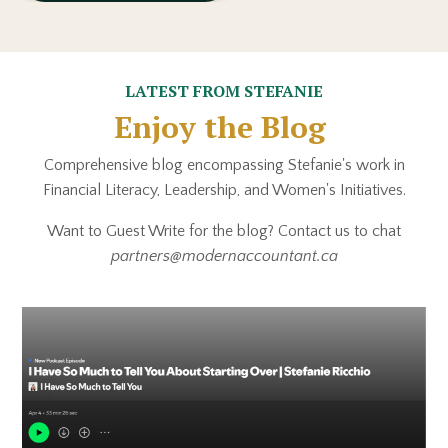
LATEST FROM STEFANIE
Enjoy the Blog
Comprehensive blog encompassing Stefanie's work in
Financial Literacy, Leadership, and Women's Initiatives.
Want to Guest Write for the blog? Contact us to chat
partners@modernaccountant.ca