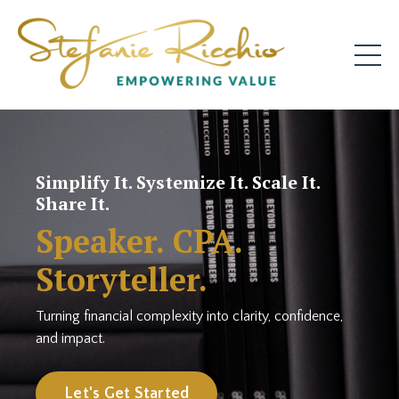
Simplify It. Systemize It. Scale It.
Share It.
Speaker. CPA.
Storyteller.
Turning financial complexity into clarity, confidence,
and impact.
Let's Get Started