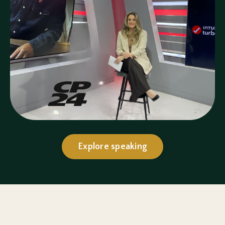
Explore speaking