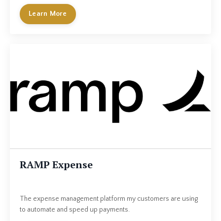
Learn More
RAMP Expense
The expense management platform my customers are using
to automate and speed up payments.