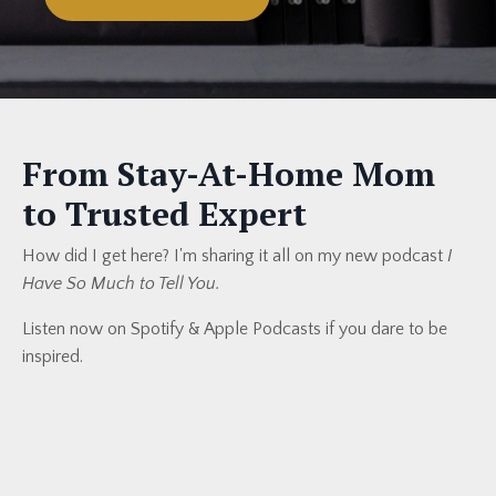
From Stay-At-Home Mom
to Trusted Expert
How did I get here? I'm sharing it all on my new podcast
I
Have So Much to Tell You.
Listen now on Spotify & Apple Podcasts if you dare to be
inspired.