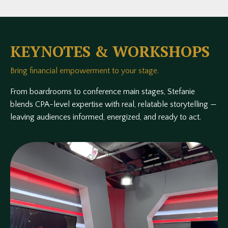
KEYNOTES & WORKSHOPS
Bring financial empowerment to your stage.
From boardrooms to conference main stages, Stefanie
blends CPA-level expertise with real, relatable storytelling —
leaving audiences informed, energized, and ready to act.