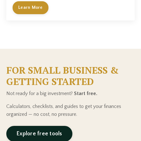
Learn More
FOR SMALL BUSINESS &
GETTING STARTED
Not ready for a big investment?
Start free.
Calculators, checklists, and guides to get your finances
organized — no cost, no pressure.
Explore free tools