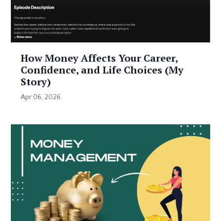
How Money Affects Your Career,
Confidence, and Life Choices (My
Story)
Apr 06, 2026