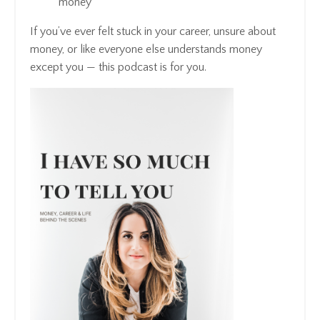
money
If you’ve ever felt stuck in your career, unsure about
money, or like everyone else understands money
except you — this podcast is for you.