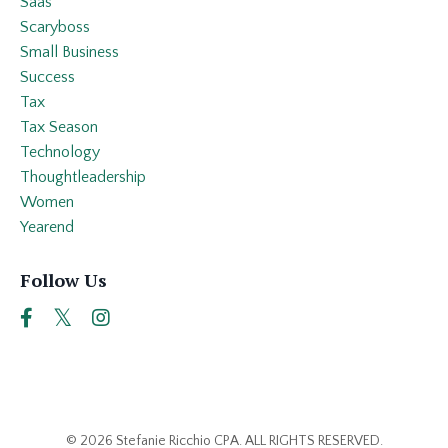
Saas
Scaryboss
Small Business
Success
Tax
Tax Season
Technology
Thoughtleadership
Women
Yearend
Follow Us
© 2026 Stefanie Ricchio CPA. ALL RIGHTS RESERVED.