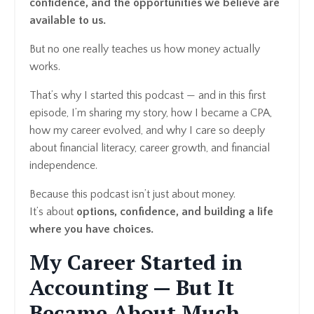
confidence, and the opportunities we believe are
available to us.
But no one really teaches us how money actually
works.
That’s why I started this podcast — and in this first
episode, I’m sharing my story, how I became a CPA,
how my career evolved, and why I care so deeply
about financial literacy, career growth, and financial
independence.
Because this podcast isn’t just about money.
It’s about
options, confidence, and building a life
where you have choices.
My Career Started in
Accounting — But It
Became About Much