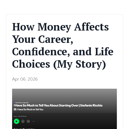
How Money Affects
Your Career,
Confidence, and Life
Choices (My Story)
Apr 06, 2026