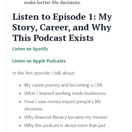
make better life decisions.
Listen to Episode 1: My
Story, Career, and Why
This Podcast Exists
Listen on Spotify
Listen on Apple Podcasts
In this first episode, I talk about:
My career journey and becoming a CPA
What I learned working inside businesses
How I saw money impact people’s life
decisions
Why financial literacy became my mission
Why this podcast is about more than just