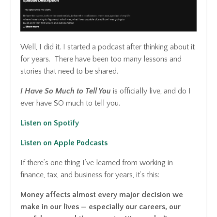
Well, I did it. I started a podcast after thinking about it
for years. There have been too many lessons and
stories that need to be shared.
I Have So Much to Tell You
is officially live, and do I
ever have SO much to tell you.
Listen on Spotify
Listen on Apple Podcasts
If there’s one thing I’ve learned from working in
finance, tax, and business for years, it’s this:
Money affects almost every major decision we
make in our lives — especially our careers, our