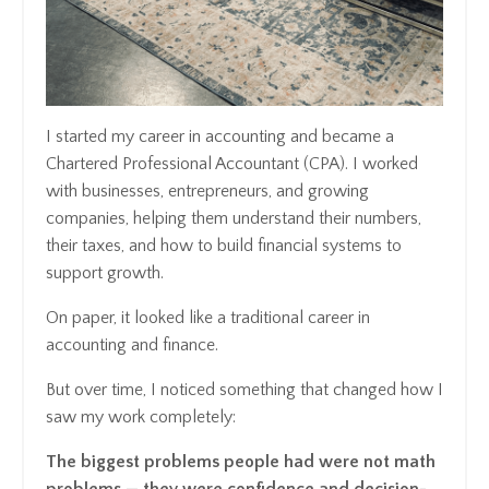
I started my career in accounting and became a
Chartered Professional Accountant (CPA). I worked
with businesses, entrepreneurs, and growing
companies, helping them understand their numbers,
their taxes, and how to build financial systems to
support growth.
On paper, it looked like a traditional career in
accounting and finance.
But over time, I noticed something that changed how I
saw my work completely:
The biggest problems people had were not math