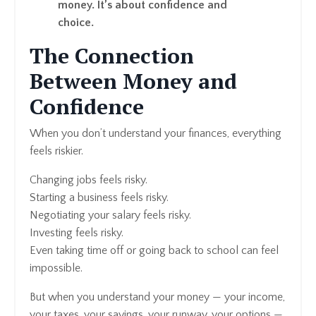
money. It’s about confidence and
choice.
The Connection
Between Money and
Confidence
When you don’t understand your finances, everything
feels riskier.
Changing jobs feels risky.
Starting a business feels risky.
Negotiating your salary feels risky.
Investing feels risky.
Even taking time off or going back to school can feel
impossible.
But when you understand your money — your income,
your taxes, your savings, your runway, your options —