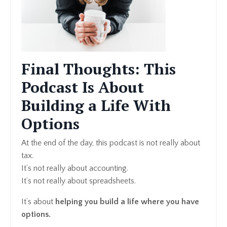
Final Thoughts: This
Podcast Is About
Building a Life With
Options
At the end of the day, this podcast is not really about
tax.
It’s not really about accounting.
It’s not really about spreadsheets.
It’s about
helping you build a life where you have
options.