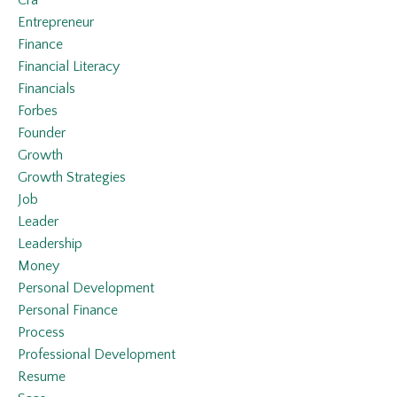
Entrepreneur
Finance
Financial Literacy
Financials
Forbes
Founder
Growth
Growth Strategies
Job
Leader
Leadership
Money
Personal Development
Personal Finance
Process
Professional Development
Resume