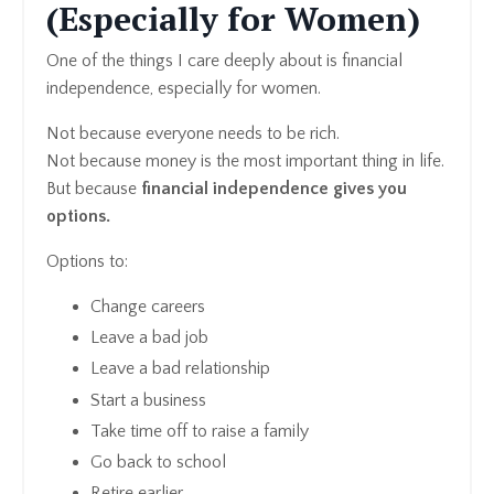
(Especially for Women)
One of the things I care deeply about is financial
independence, especially for women.
Not because everyone needs to be rich.
Not because money is the most important thing in life.
But because
financial independence gives you
options.
Options to:
Change careers
Leave a bad job
Leave a bad relationship
Start a business
Take time off to raise a family
Go back to school
Retire earlier