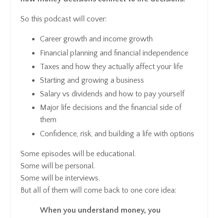
So this podcast will cover:
Career growth and income growth
Financial planning and financial independence
Taxes and how they actually affect your life
Starting and growing a business
Salary vs dividends and how to pay yourself
Major life decisions and the financial side of
them
Confidence, risk, and building a life with options
Some episodes will be educational.
Some will be personal.
Some will be interviews.
But all of them will come back to one core idea:
When you understand money, you