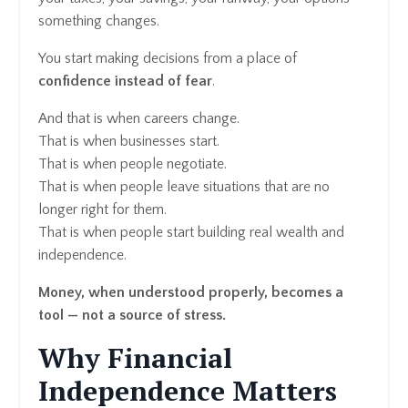
something changes.
You start making decisions from a place of
confidence instead of fear
.
And that is when careers change.
That is when businesses start.
That is when people negotiate.
That is when people leave situations that are no
longer right for them.
That is when people start building real wealth and
independence.
Money, when understood properly, becomes a
tool — not a source of stress.
Why Financial
Independence Matters