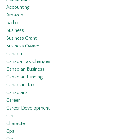
Accounting
Amazon
Barbie
Business
Business Grant
Business Owner
Canada
Canada Tax Changes
Canadian Business
Canadian Funding
Canadian Tax
Canadians
Career
Career Development
Ceo
Character
Cpa
Cra