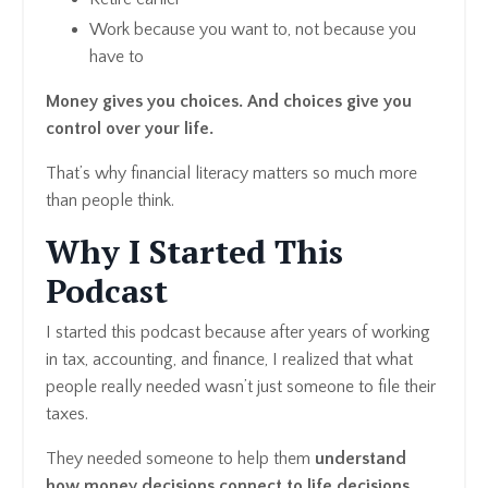
Work because you want to, not because you
have to
Money gives you choices. And choices give you
control over your life.
That’s why financial literacy matters so much more
than people think.
Why I Started This
Podcast
I started this podcast because after years of working
in tax, accounting, and finance, I realized that what
people really needed wasn’t just someone to file their
taxes.
They needed someone to help them
understand
how money decisions connect to life decisions.