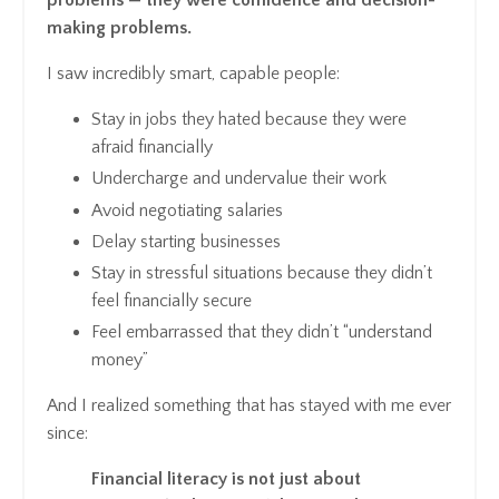
problems — they were confidence and decision-
making problems.
I saw incredibly smart, capable people:
Stay in jobs they hated because they were
afraid financially
Undercharge and undervalue their work
Avoid negotiating salaries
Delay starting businesses
Stay in stressful situations because they didn’t
feel financially secure
Feel embarrassed that they didn’t “understand
money”
And I realized something that has stayed with me ever
since:
Financial literacy is not just about