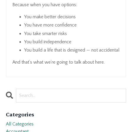
Because when you have options:
You make better decisions
You have more confidence
You take smarter risks
You build independence
You build a life that is designed — not accidental
And that’s what we’re going to talk about here.
Categories
All Categories
Accountant