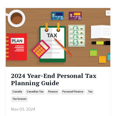
2024 Year-End Personal Tax
Planning Guide
Canada
Canadian Tax
Finance
Personal Finance
Tax
Tax Season
Nov 05, 2024