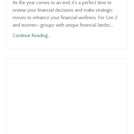
As the year comes to an end, it’s a perfect time to
review your financial decisions and make strategic
moves to enhance your financial wellness. For Gen Z
and women—groups with unique financial landsc...
Continue Reading...