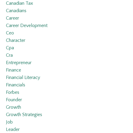
Canadian Tax
Canadians
Career
Career Development
Ceo
Character
Cpa
Cra
Entrepreneur
Finance
Financial Literacy
Financials
Forbes
Founder
Growth
Growth Strategies
Job
Leader