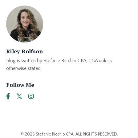
Riley Rolfson
Blog is written by Stefanie Ricchio CPA, CGA unless
otherwise stated.
Follow Me
© 2026 Stefanie Ricchio CPA. ALL RIGHTS RESERVED.