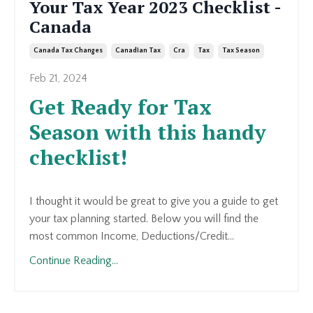
Your Tax Year 2023 Checklist -
Canada
Canada Tax Changes
Canadian Tax
Cra
Tax
Tax Season
Feb 21, 2024
Get Ready for Tax
Season with this handy
checklist!
I thought it would be great to give you a guide to get
your tax planning started. Below you will find the
most common Income, Deductions/Credit...
Continue Reading...