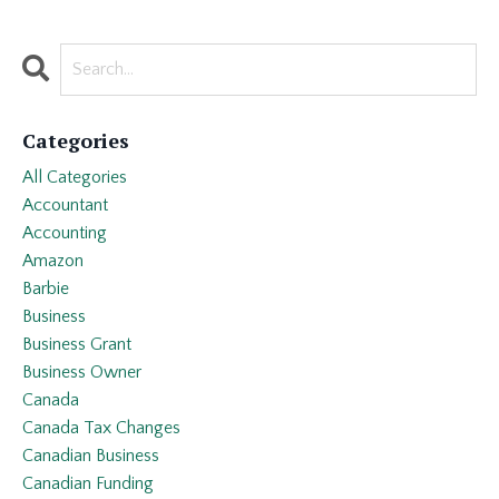
Categories
All Categories
Accountant
Accounting
Amazon
Barbie
Business
Business Grant
Business Owner
Canada
Canada Tax Changes
Canadian Business
Canadian Funding