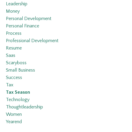
Leadership
Money
Personal Development
Personal Finance
Process
Professional Development
Resume
Saas
Scaryboss
Small Business
Success
Tax
Tax Season
Technology
Thoughtleadership
Women
Yearend