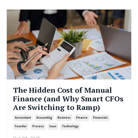
The Hidden Cost of Manual
Finance (and Why Smart CFOs
Are Switching to Ramp)
Accountant
Accounting
Business
Finance
Financials
Founder
Process
Saas
Technology