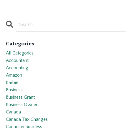
Categories
All Categories
Accountant
Accounting
Amazon
Barbie
Business
Business Grant
Business Owner
Canada
Canada Tax Changes
Canadian Business