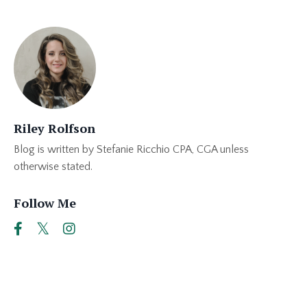
Riley Rolfson
Blog is written by Stefanie Ricchio CPA, CGA unless
otherwise stated.
Follow Me