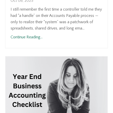
Oct 08, 2025
I still remember the first time a controller told me they
had “a handle” on their Accounts Payable process —
only to realize their “system” was a patchwork of
spreadsheets, shared drives, and long ema...
Continue Reading...