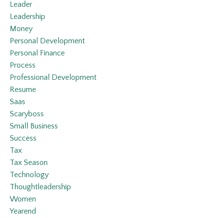
Leader
Leadership
Money
Personal Development
Personal Finance
Process
Professional Development
Resume
Saas
Scaryboss
Small Business
Success
Tax
Tax Season
Technology
Thoughtleadership
Women
Yearend