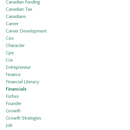
Canadian Funding
Canadian Tax
Canadians
Career
Career Development
Ceo
Character
Cpa
Cra
Entrepreneur
Finance
Financial Literacy
Financials
Forbes
Founder
Growth
Growth Strategies
Job