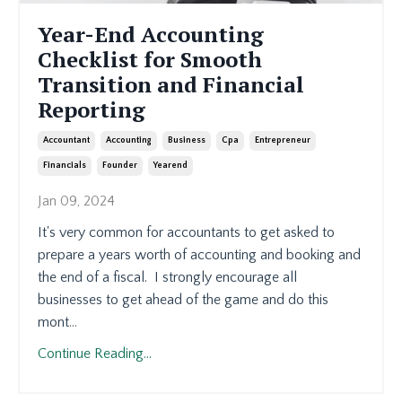
Year-End Accounting
Checklist for Smooth
Transition and Financial
Reporting
Accountant
Accounting
Business
Cpa
Entrepreneur
Financials
Founder
Yearend
Jan 09, 2024
It's very common for accountants to get asked to
prepare a years worth of accounting and booking and
the end of a fiscal. I strongly encourage all
businesses to get ahead of the game and do this
mont
...
Continue Reading...