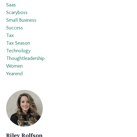
Saas
Scaryboss
Small Business
Success
Tax
Tax Season
Technology
Thoughtleadership
Women
Yearend
Riley Rolfson