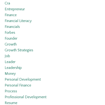
Cra
Entrepreneur
Finance
Financial Literacy
Financials
Forbes
Founder
Growth
Growth Strategies
Job
Leader
Leadership
Money
Personal Development
Personal Finance
Process
Professional Development
Resume