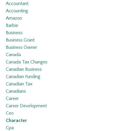
Accountant
Accounting
Amazon
Barbie
Business
Business Grant
Business Owner
Canada
Canada Tax Changes
Canadian Business
Canadian Funding
Canadian Tax
Canadians
Career
Career Development
Ceo
Character
Cpa