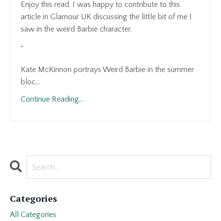
Enjoy this read, I was happy to contribute to this
article in Glamour UK discussing the little bit of me I
saw in the weird Barbie character.
"
Kate McKinnon portrays Weird Barbie in the summer
bloc...
Continue Reading...
Categories
All Categories