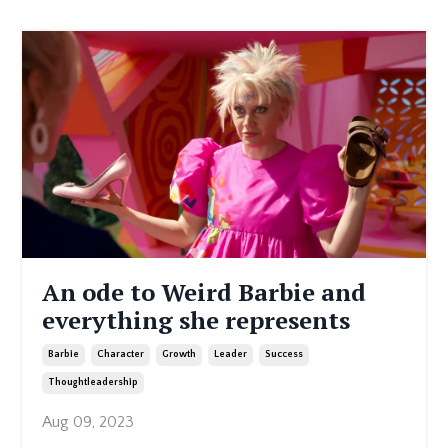
An ode to Weird Barbie and
everything she represents
Barbie
Character
Growth
Leader
Success
Thoughtleadership
Aug 09, 2023