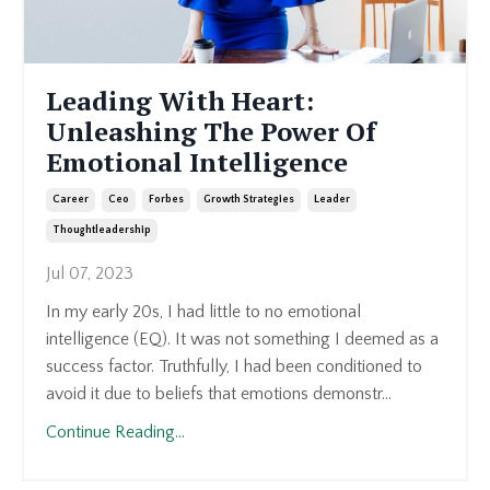
Leading With Heart:
Unleashing The Power Of
Emotional Intelligence
Career
Ceo
Forbes
Growth Strategies
Leader
Thoughtleadership
Jul 07, 2023
In my early 20s, I had little to no emotional
intelligence (EQ). It was not something I deemed as a
success factor. Truthfully, I had been conditioned to
avoid it due to beliefs that emotions demonstr...
Continue Reading...