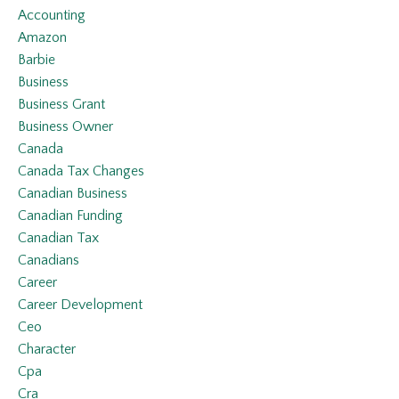
Accounting
Amazon
Barbie
Business
Business Grant
Business Owner
Canada
Canada Tax Changes
Canadian Business
Canadian Funding
Canadian Tax
Canadians
Career
Career Development
Ceo
Character
Cpa
Cra