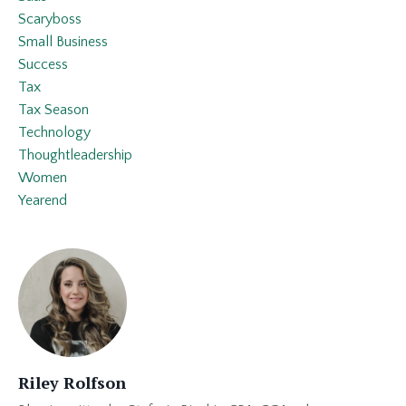
Scaryboss
Small Business
Success
Tax
Tax Season
Technology
Thoughtleadership
Women
Yearend
Riley Rolfson