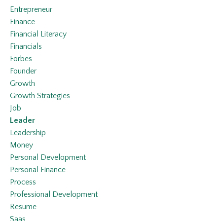
Entrepreneur
Finance
Financial Literacy
Financials
Forbes
Founder
Growth
Growth Strategies
Job
Leader
Leadership
Money
Personal Development
Personal Finance
Process
Professional Development
Resume
Saas