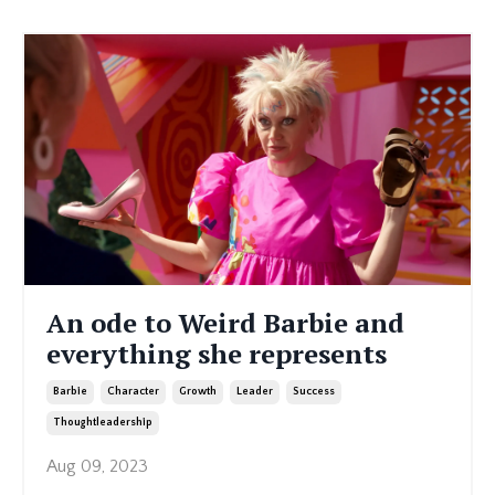
An ode to Weird Barbie and
everything she represents
Barbie
Character
Growth
Leader
Success
Thoughtleadership
Aug 09, 2023