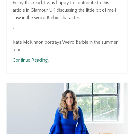
Enjoy this read, I was happy to contribute to this
article in Glamour UK discussing the little bit of me I
saw in the weird Barbie character.
"
Kate McKinnon portrays Weird Barbie in the summer
bloc...
Continue Reading...