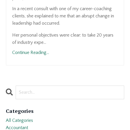
In a recent consult with one of my career-coaching
clients, she explained to me that an abrupt change in
leadership had occurred.
Her personal objectives were clear: to take 20 years
of industry expe...
Continue Reading...
Categories
All Categories
Accountant