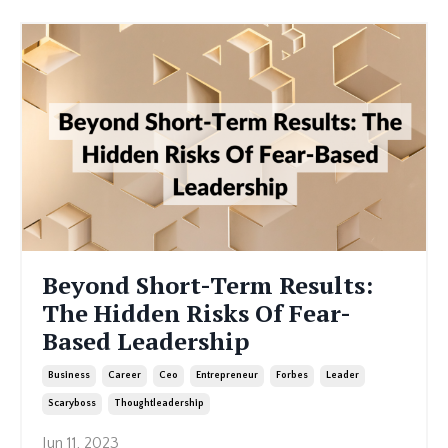
Beyond Short-Term Results:
The Hidden Risks Of Fear-
Based Leadership
Business
Career
Ceo
Entrepreneur
Forbes
Leader
Scaryboss
Thoughtleadership
Jun 11, 2023