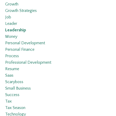
Growth
Growth Strategies
Job
Leader
Leadership
Money
Personal Development
Personal Finance
Process
Professional Development
Resume
Saas
Scaryboss
Small Business
Success
Tax
Tax Season
Technology