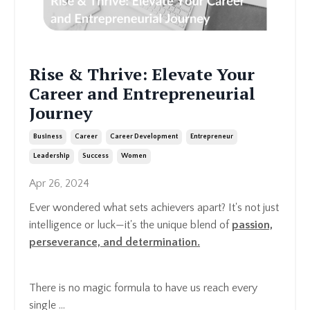
Rise & Thrive: Elevate Your
Career and Entrepreneurial
Journey
Business
Career
Career Development
Entrepreneur
Leadership
Success
Women
Apr 26, 2024
Ever wondered what sets achievers apart? It's not just
intelligence or luck—it's the unique blend of
passion,
perseverance, and determination.
There is no magic formula to have us reach every
single ...