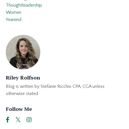
Thoughtleadership
Women
Yearend
Riley Rolfson
Blog is written by Stefanie Ricchio CPA, CGA unless
otherwise stated.
Follow Me