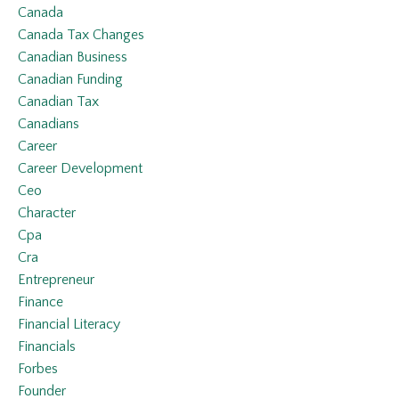
Canada
Canada Tax Changes
Canadian Business
Canadian Funding
Canadian Tax
Canadians
Career
Career Development
Ceo
Character
Cpa
Cra
Entrepreneur
Finance
Financial Literacy
Financials
Forbes
Founder