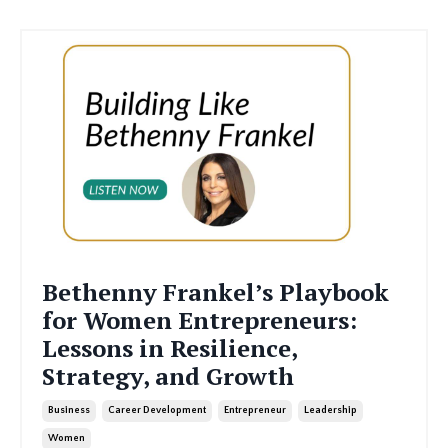
Bethenny Frankel’s Playbook
for Women Entrepreneurs:
Lessons in Resilience,
Strategy, and Growth
Business
Career Development
Entrepreneur
Leadership
Women