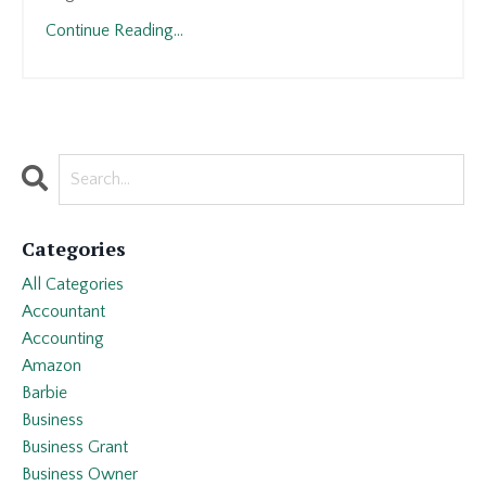
Continue Reading...
Categories
All Categories
Accountant
Accounting
Amazon
Barbie
Business
Business Grant
Business Owner