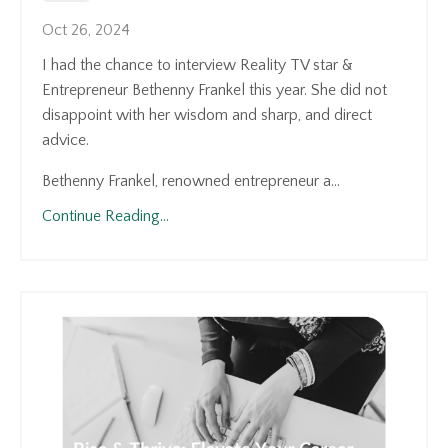
Oct 26, 2024
I had the chance to interview Reality TV star &
Entrepreneur Bethenny Frankel this year. She did not
disappoint with her wisdom and sharp, and direct
advice.
Bethenny Frankel, renowned entrepreneur a...
Continue Reading...