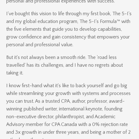
personal and professional experiences with success.
I've bought this vision to life through my first book, The 5-I's
and my global education program, The 5-I's Formula™ with
the five elements that guide you to develop capabilities,
grow confidence and gain consistency that empowers your
personal and professional value.
But it's not always been a smooth ride. The 'road less
travelled' has its challenges, and I have no regrets about
taking it.
I know first-hand what it's like to back yourself and go big
while streamlining your growth with systems and processes
you can trust. As a trusted CPA, author, professor, award-
winning published writer, international keynote, founding
non-executive director, philanthropist, and Academic
Advisory member for CPA Canada with a 0% rejection rate
and 3x growth in under three years, and being a mother of 2