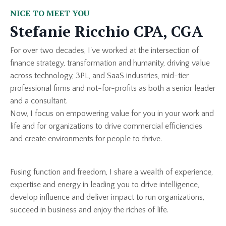
NICE TO MEET YOU
Stefanie Ricchio CPA, CGA
For over two decades, I've worked at the intersection of
finance strategy, transformation and humanity, driving value
across technology, 3PL, and SaaS industries, mid-tier
professional firms and not-for-profits as both a senior leader
and a consultant.
Now, I focus on empowering value for you in your work and
life and for organizations to drive commercial efficiencies
and create environments for people to thrive.
Fusing function and freedom, I share a wealth of experience,
expertise and energy in leading you to drive intelligence,
develop influence and deliver impact to run organizations,
succeed in business and enjoy the riches of life.