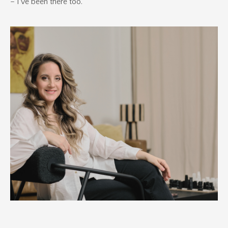
– I've been there too.