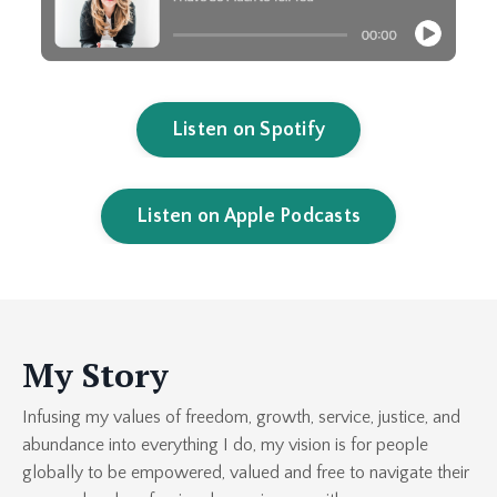
Listen on Spotify
Listen on Apple Podcasts
My Story
Infusing my values of freedom, growth, service, justice, and
abundance into everything I do, my vision is for people
globally to be empowered, valued and free to navigate their