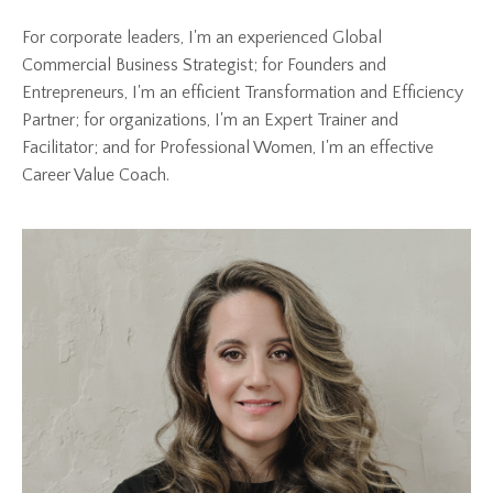
For corporate leaders, I'm an experienced Global
Commercial Business Strategist; for Founders and
Entrepreneurs, I'm an efficient Transformation and Efficiency
Partner; for organizations, I'm an Expert Trainer and
Facilitator; and for Professional Women, I'm an effective
Career Value Coach.