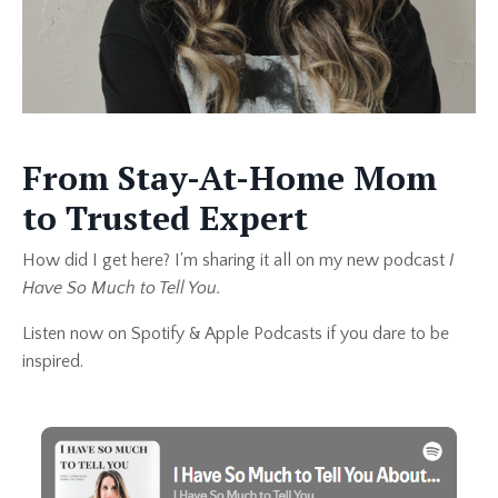
From Stay-At-Home Mom
to Trusted Expert
How did I get here? I'm sharing it all on my new podcast
I
Have So Much to Tell You.
Listen now on Spotify & Apple Podcasts if you dare to be
inspired.