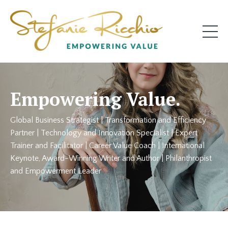
Empowering Value.
Global Business Strategist | Transformation and Efficiency
Partner | Technology and Innovation Specialist | Expert
Trainer and Facilitator | Career Value Coach | International
Keynote, Award-Winning Writer and Author | Philanthropist
and Empowerment Leader