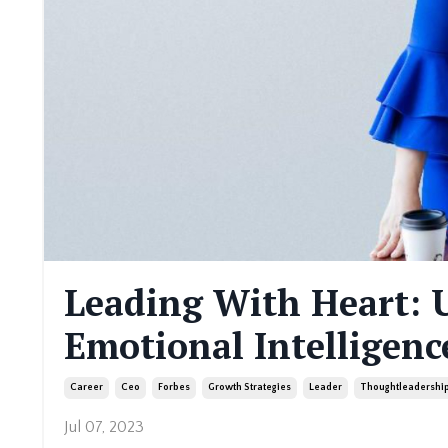
Leading With Heart: 
Emotional Intelligenc
Career
Ceo
Forbes
Growth Strategies
Leader
Thoughtleadershi
Jul 07, 2023