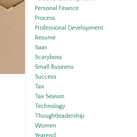
Personal Finance
Process
Professional Development
Resume
Saas
Scaryboss
Small Business
Success
Tax
Tax Season
Technology
Thoughtleadership
Women
Yearend