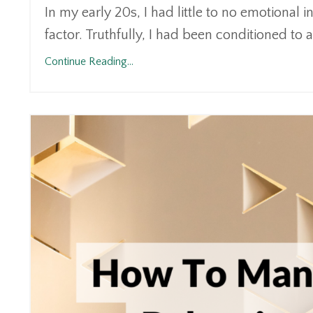
In my early 20s, I had little to no emotional 
factor. Truthfully, I had been conditioned to 
Continue Reading...