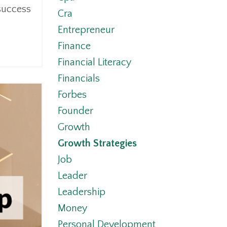
 success
Cra
Entrepreneur
Finance
Financial Literacy
Financials
Forbes
Founder
Growth
Growth Strategies
Job
Leader
Leadership
Money
Personal Development