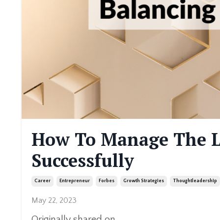
How To Manage The L
Successfully
Career
Entrepreneur
Forbes
Growth Strategies
Thoughtleadership
May 22, 2023
Originally shared on