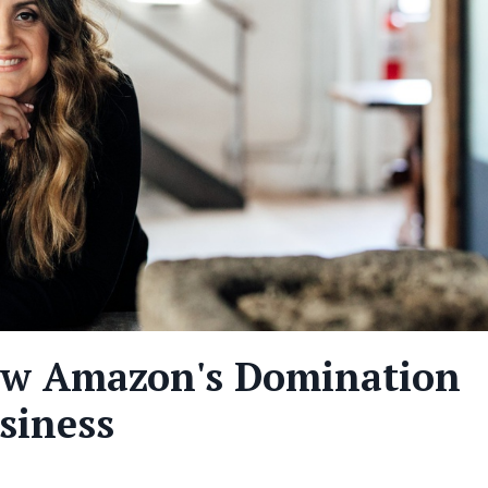
ow Amazon's Domination
siness