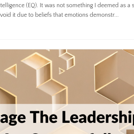
intelligence (EQ). It was not something I deemed as a
avoid it due to beliefs that emotions demonstr...