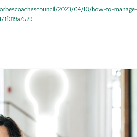
/forbescoachescouncil/2023/04/10/how-to-manage-
471f019a7529