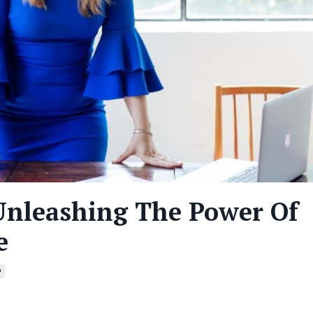
Unleashing The Power Of
e
p