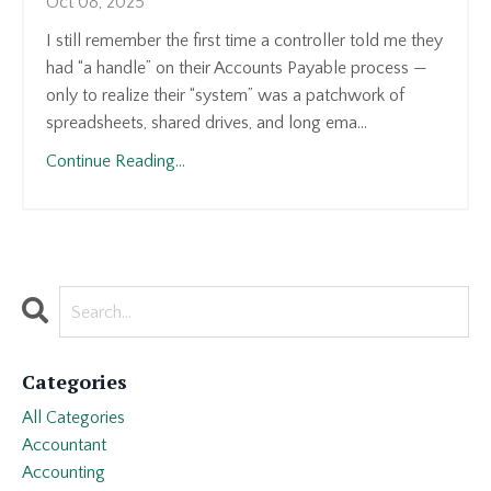
Oct 08, 2025
I still remember the first time a controller told me they
had “a handle” on their Accounts Payable process —
only to realize their “system” was a patchwork of
spreadsheets, shared drives, and long ema...
Continue Reading...
Categories
All Categories
Accountant
Accounting