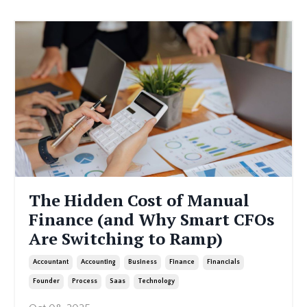
The Hidden Cost of Manual
Finance (and Why Smart CFOs
Are Switching to Ramp)
Accountant
Accounting
Business
Finance
Financials
Founder
Process
Saas
Technology