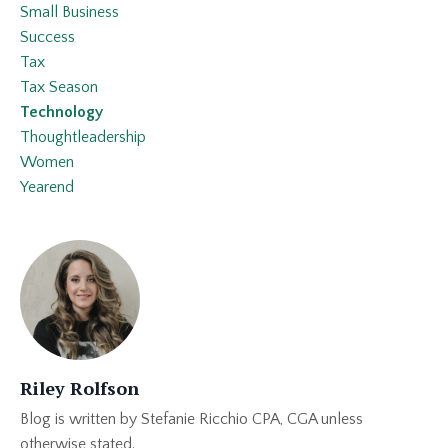
Small Business
Success
Tax
Tax Season
Technology
Thoughtleadership
Women
Yearend
Riley Rolfson
Blog is written by Stefanie Ricchio CPA, CGA unless
otherwise stated.