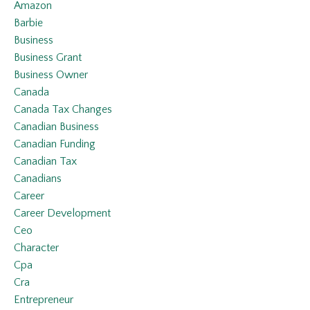
Amazon
Barbie
Business
Business Grant
Business Owner
Canada
Canada Tax Changes
Canadian Business
Canadian Funding
Canadian Tax
Canadians
Career
Career Development
Ceo
Character
Cpa
Cra
Entrepreneur