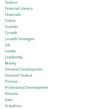
Finance
Financial Literacy
Financials
Forbes
Founder
Growth
Growth Strategies
Job
Leader
Leadership
Money
Personal Development
Personal Finance
Process
Professional Development
Resume
Saas
Scaryboss