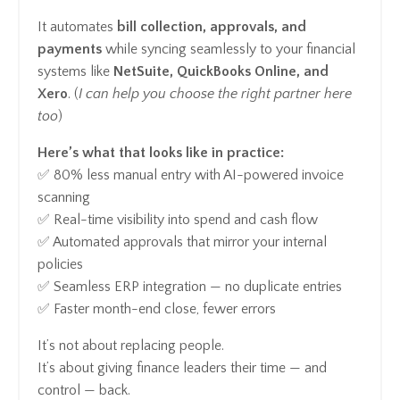
It automates
bill collection, approvals, and
payments
while syncing seamlessly to your financial
systems like
NetSuite, QuickBooks Online, and
Xero
. (
I can help you choose the right partner here
too
)
Here’s what that looks like in practice:
✅ 80% less manual entry with AI-powered invoice
scanning
✅ Real-time visibility into spend and cash flow
✅ Automated approvals that mirror your internal
policies
✅ Seamless ERP integration — no duplicate entries
✅ Faster month-end close, fewer errors
It’s not about replacing people.
It’s about giving finance leaders their time — and
control — back.