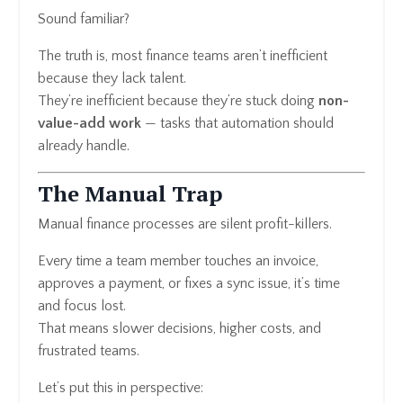
Sound familiar?
The truth is, most finance teams aren’t inefficient
because they lack talent.
They’re inefficient because they’re stuck doing
non-
value-add work
— tasks that automation should
already handle.
The Manual Trap
Manual finance processes are silent profit-killers.
Every time a team member touches an invoice,
approves a payment, or fixes a sync issue, it’s time
and focus lost.
That means slower decisions, higher costs, and
frustrated teams.
Let’s put this in perspective: