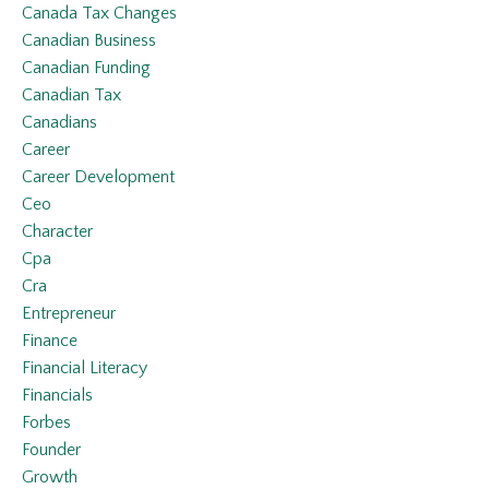
Canada Tax Changes
Canadian Business
Canadian Funding
Canadian Tax
Canadians
Career
Career Development
Ceo
Character
Cpa
Cra
Entrepreneur
Finance
Financial Literacy
Financials
Forbes
Founder
Growth