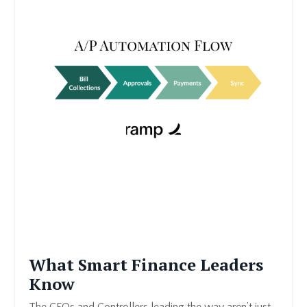
What Smart Finance Leaders
Know
The CFOs and Controllers leading the way aren’t just