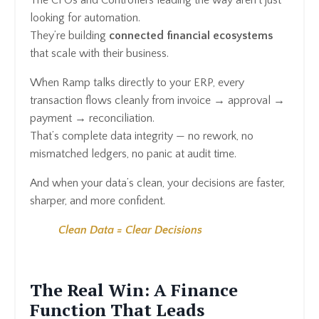
looking for automation.
They’re building
connected financial ecosystems
that scale with their business.
When Ramp talks directly to your ERP, every
transaction flows cleanly from invoice → approval →
payment → reconciliation.
That’s complete data integrity — no rework, no
mismatched ledgers, no panic at audit time.
And when your data’s clean, your decisions are faster,
sharper, and more confident.
Clean Data = Clear Decisions
The Real Win: A Finance
Function That Leads