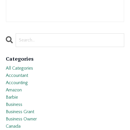
Categories
All Categories
Accountant
Accounting
Amazon
Barbie
Business
Business Grant
Business Owner
Canada