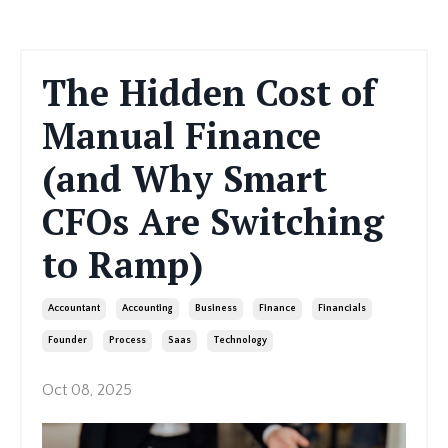
The Hidden Cost of
Manual Finance
(and Why Smart
CFOs Are Switching
to Ramp)
Accountant
Accounting
Business
Finance
Financials
Founder
Process
Saas
Technology
Oct 08, 2025