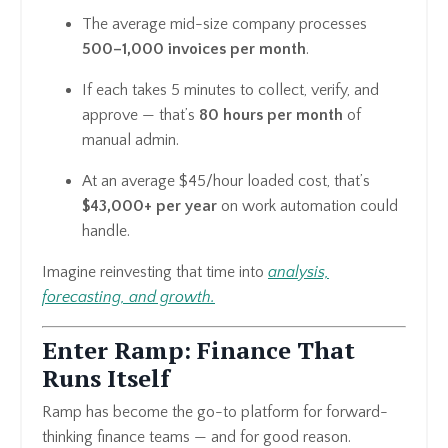
The average mid-size company processes
500–1,000 invoices per month
.
If each takes 5 minutes to collect, verify, and
approve — that’s
80 hours per month
of
manual admin.
At an average $45/hour loaded cost, that’s
$43,000+ per year
on work automation could
handle.
Imagine reinvesting that time into
analysis,
forecasting, and growth.
Enter Ramp: Finance That
Runs Itself
Ramp has become the go-to platform for forward-
thinking finance teams — and for good reason.