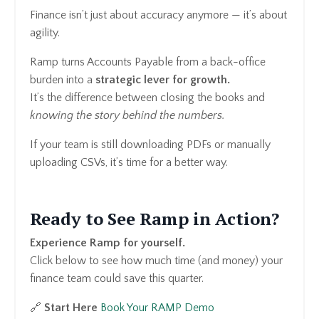
Finance isn’t just about accuracy anymore — it’s about
agility.
Ramp turns Accounts Payable from a back-office
burden into a
strategic lever for growth.
It’s the difference between closing the books and
knowing the story behind the numbers.
If your team is still downloading PDFs or manually
uploading CSVs, it’s time for a better way.
Ready to See Ramp in Action?
Experience Ramp for yourself.
Click below to see how much time (and money) your
finance team could save this quarter.
🔗
Start Here
Book Your RAMP Demo