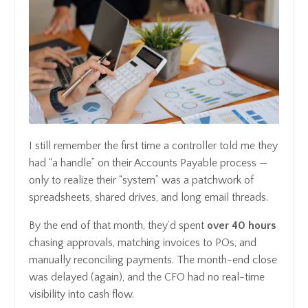
I still remember the first time a controller told me they
had “a handle” on their Accounts Payable process —
only to realize their “system” was a patchwork of
spreadsheets, shared drives, and long email threads.
By the end of that month, they’d spent
over 40 hours
chasing approvals, matching invoices to POs, and
manually reconciling payments. The month-end close
was delayed (again), and the CFO had no real-time
visibility into cash flow.