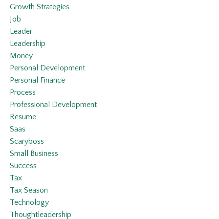
Growth Strategies
Job
Leader
Leadership
Money
Personal Development
Personal Finance
Process
Professional Development
Resume
Saas
Scaryboss
Small Business
Success
Tax
Tax Season
Technology
Thoughtleadership