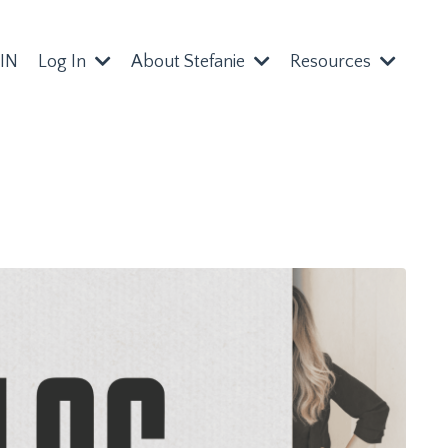
IN
Log In
About Stefanie
Resources