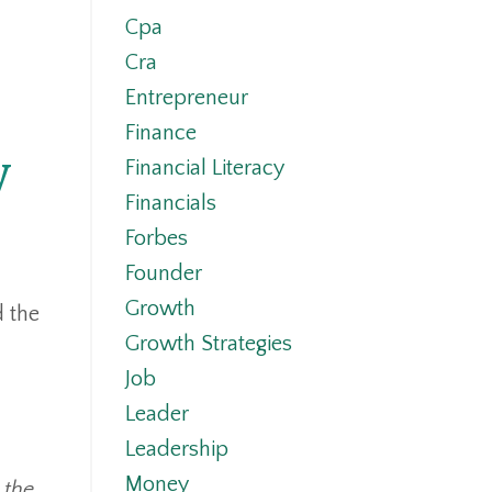
Cpa
Cra
Entrepreneur
Finance
y
Financial Literacy
Financials
Forbes
Founder
Growth
d the
Growth Strategies
Job
Leader
Leadership
Money
 the