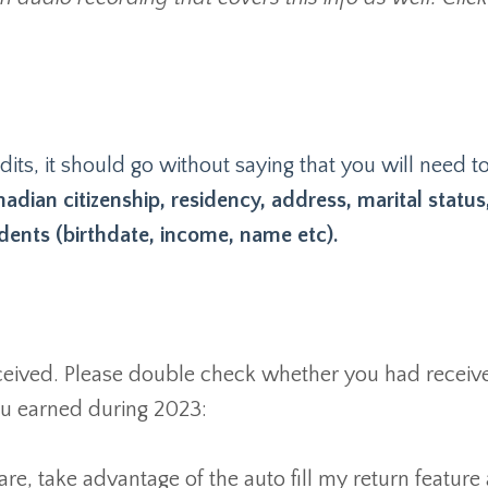
its, it should go without saying that you will need t
adian citizenship, residency, address, marital status
ents (birthdate, income, name etc).
received. Please double check whether you had receive
you earned during 2023:
are, take advantage of the auto fill my return feature