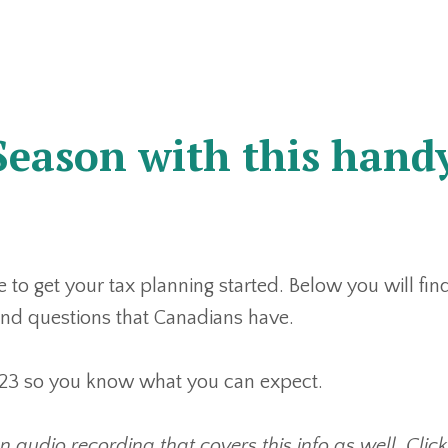
Season with this hand
e to get your tax planning started. Below you will fin
d questions that Canadians have.
 2023 so you know what you can expect.
an audio recording that covers this info as well. Click