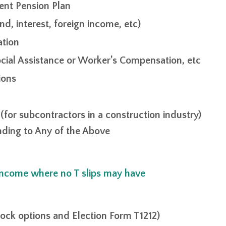
ent Pension Plan
d, interest, foreign income, etc)
ation
cial Assistance or Worker’s Compensation, etc
ions
for subcontractors in a construction industry)
onding to Any of the Above
 income where no T slips may have
ock options and Election Form T1212)