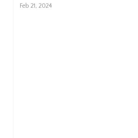
Feb 21, 2024