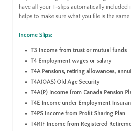
have all your T-slips automatically included
helps to make sure what you file is the same 
Income Slips:
T3 Income from trust or mutual funds
T4 Employment wages or salary
T4A Pensions, retiring allowances, annui
T4A(OAS) Old Age Security
T4A(P) Income from Canada Pension Pl
T4E Income under Employment Insuranc
T4PS Income from Profit Sharing Plan
T4RIF Income from Registered Retirem