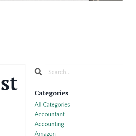
st
Categories
All Categories
Accountant
Accounting
Amazon