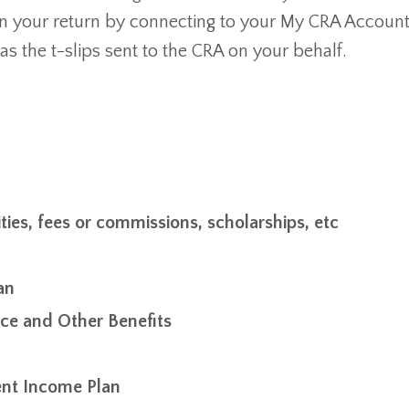
 in your return by connecting to your My CRA Account
as the t-slips sent to the CRA on your behalf.
ties, fees or commissions, scholarships, etc
an
e and Other Benefits
ent Income Plan