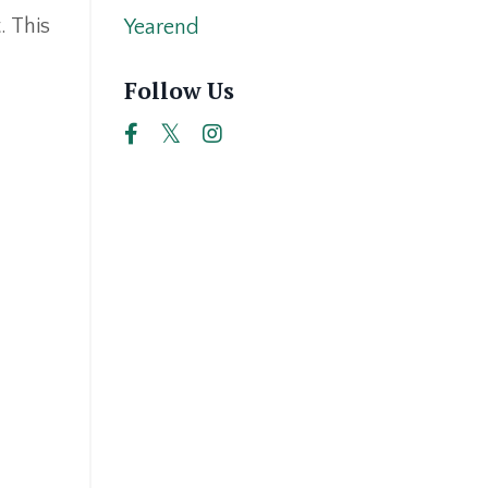
. This
Yearend
Follow Us