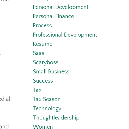
Personal Development
Personal Finance
Process
Professional Development
o
Resume
,
Saas
Scaryboss
Small Business
Success
Tax
d all
Tax Season
Technology
Thoughtleadership
 and
Women