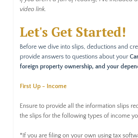
video link.
Let's Get Started!
Before we dive into slips, deductions and cred
provide answers to questions about your
Can
foreign property ownership, and your depend
First Up - Income
Ensure to provide all the information slips 
the slips for the following types of income 
*If you are filing on your own using tax softw