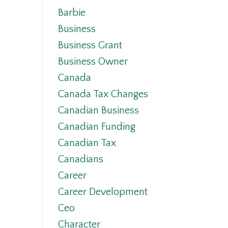
Barbie
Business
Business Grant
Business Owner
Canada
Canada Tax Changes
Canadian Business
Canadian Funding
Canadian Tax
Canadians
Career
Career Development
Ceo
Character