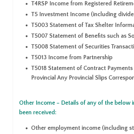
T4RSP Income from Registered Retirem
T5 Investment Income (including dividen
T5003 Statement of Tax Shelter Inform
T5007 Statement of Benefits such as So
T5008 Statement of Securities Transact
T5013 Income from Partnership
T5018 Statement of Contract Payments (
Provincial Any Provincial Slips Corresp
Other Income – Details of any of the below
been received:
Other employment income (including st