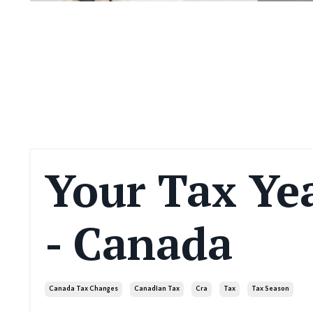
Your Tax Yea
- Canada
Canada Tax Changes
Canadian Tax
Cra
Tax
Tax Season