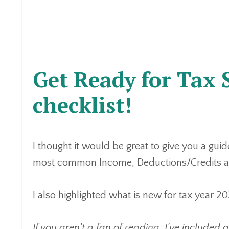
Get Ready for Tax 
checklist!
I thought it would be great to give you a guid
most common Income, Deductions/Credits an
I also highlighted what is new for tax year
If you aren't a fan of reading, I've included 