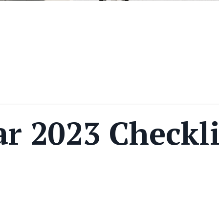
r 2023 Checkli