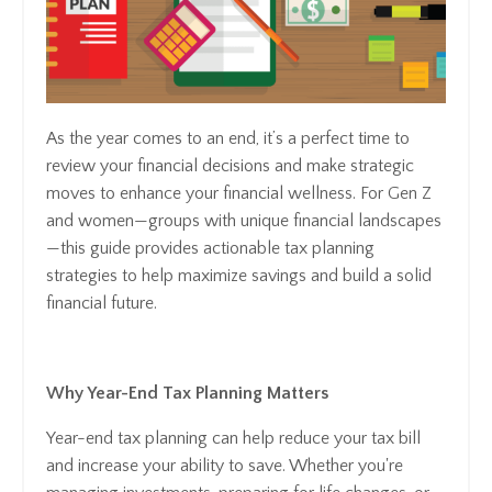
As the year comes to an end, it’s a perfect time to
review your financial decisions and make strategic
moves to enhance your financial wellness. For Gen Z
and women—groups with unique financial landscapes
—this guide provides actionable tax planning
strategies to help maximize savings and build a solid
financial future.
Why Year-End Tax Planning Matters
Year-end tax planning can help reduce your tax bill
and increase your ability to save. Whether you're