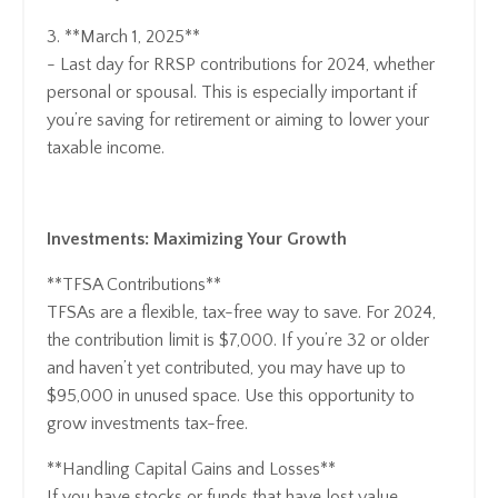
3. **March 1, 2025**
- Last day for RRSP contributions for 2024, whether
personal or spousal. This is especially important if
you’re saving for retirement or aiming to lower your
taxable income.
Investments: Maximizing Your Growth
**TFSA Contributions**
TFSAs are a flexible, tax-free way to save. For 2024,
the contribution limit is $7,000. If you’re 32 or older
and haven’t yet contributed, you may have up to
$95,000 in unused space. Use this opportunity to
grow investments tax-free.
**Handling Capital Gains and Losses**
If you have stocks or funds that have lost value,