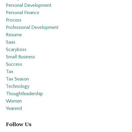
Personal Development
Personal Finance
Process
Professional Development
Resume
Saas
Scaryboss
Small Business
Success
Tax
Tax Season
Technology
Thoughtleadership
Women
Yearend
Follow Us