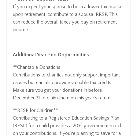
If you expect your spouse to be in a lower tax bracket
upon retirement, contribute to a spousal RRSP. This
can reduce the overall taxes you pay on retirement
income.
Additional Year-End Opportunities
**Charitable Donations
Contributions to charities not only support important
causes but can also provide valuable tax credits.
Make sure you get your donations in before
December 31 to claim them on this year’s return.
**RESP for Children**
Contributing to a Registered Education Savings Plan
(RESP) for a child provides a 20% government match
on your contributions. If you’re planning to save for a