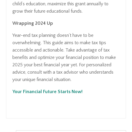
child’s education, maximize this grant annually to
grow their future educational funds.
Wrapping 2024 Up
Year-end tax planning doesn’t have to be
overwhelming. This guide aims to make tax tips
accessible and actionable. Take advantage of tax
benefits and optimize your financial position to make
2025 your best financial year yet. For personalized
advice, consult with a tax advisor who understands
your unique financial situation.
Your Financial Future Starts Now!