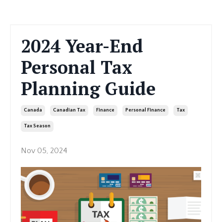
2024 Year-End
Personal Tax
Planning Guide
Canada
Canadian Tax
Finance
Personal Finance
Tax
Tax Season
Nov 05, 2024