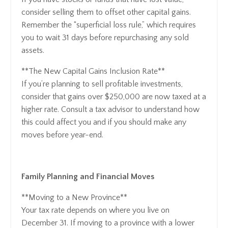
consider selling them to offset other capital gains.
Remember the “superficial loss rule,” which requires
you to wait 31 days before repurchasing any sold
assets.
**The New Capital Gains Inclusion Rate**
If you’re planning to sell profitable investments,
consider that gains over $250,000 are now taxed at a
higher rate. Consult a tax advisor to understand how
this could affect you and if you should make any
moves before year-end.
Family Planning and Financial Moves
**Moving to a New Province**
Your tax rate depends on where you live on
December 31. If moving to a province with a lower