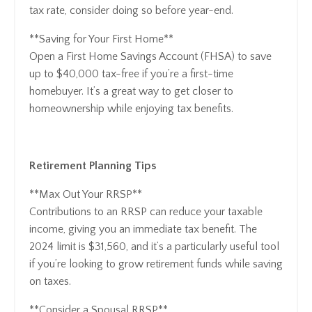
tax rate, consider doing so before year-end.
**Saving for Your First Home**
Open a First Home Savings Account (FHSA) to save
up to $40,000 tax-free if you’re a first-time
homebuyer. It’s a great way to get closer to
homeownership while enjoying tax benefits.
Retirement Planning Tips
**Max Out Your RRSP**
Contributions to an RRSP can reduce your taxable
income, giving you an immediate tax benefit. The
2024 limit is $31,560, and it’s a particularly useful tool
if you’re looking to grow retirement funds while saving
on taxes.
**Consider a Spousal RRSP**