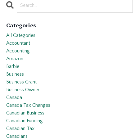
Categories
All Categories
Accountant
Accounting
Amazon
Barbie
Business
Business Grant
Business Owner
Canada
Canada Tax Changes
Canadian Business
Canadian Funding
Canadian Tax
Canadians