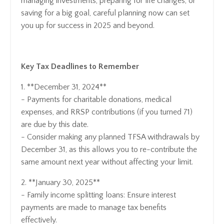
managing investments, preparing for life changes, or
saving for a big goal, careful planning now can set
you up for success in 2025 and beyond.
Key Tax Deadlines to Remember
1. **December 31, 2024**
- Payments for charitable donations, medical
expenses, and RRSP contributions (if you turned 71)
are due by this date.
- Consider making any planned TFSA withdrawals by
December 31, as this allows you to re-contribute the
same amount next year without affecting your limit.
2. **January 30, 2025**
- Family income splitting loans: Ensure interest
payments are made to manage tax benefits
effectively.