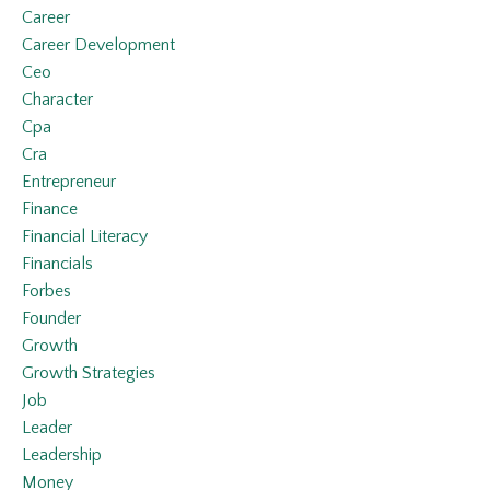
Career
Career Development
Ceo
Character
Cpa
Cra
Entrepreneur
Finance
Financial Literacy
Financials
Forbes
Founder
Growth
Growth Strategies
Job
Leader
Leadership
Money