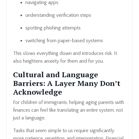
navigating apps
understanding verification steps
spotting phishing attempts
switching from paper-based systems
This slows everything down and introduces risk. It
also heightens anxiety for them and for you.
Cultural and Language
Barriers: A Layer Many Don’t
Acknowledge
For children of immigrants, helping aging parents with
finances can feel like translating an entire system, not
just a language.
Tasks that seem simple to us require significantly
more patience, repetition, and interpretation. Financial