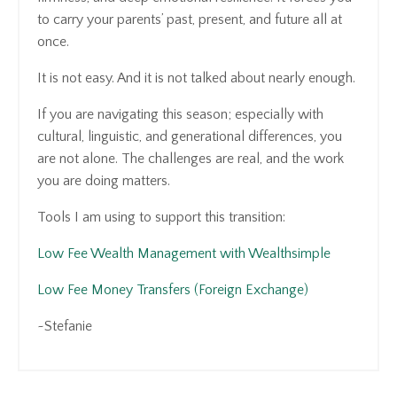
to carry your parents’ past, present, and future all at
once.
It is not easy. And it is not talked about nearly enough.
If you are navigating this season; especially with
cultural, linguistic, and generational differences, you
are not alone. The challenges are real, and the work
you are doing matters.
Tools I am using to support this transition:
Low Fee Wealth Management with Wealthsimple
Low Fee Money Transfers (Foreign Exchange)
~Stefanie