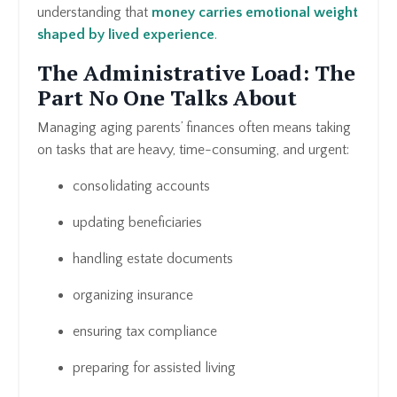
understanding that
money carries emotional weight
shaped by lived experience
.
The Administrative Load: The
Part No One Talks About
Managing aging parents’ finances often means taking
on tasks that are heavy, time-consuming, and urgent:
consolidating accounts
updating beneficiaries
handling estate documents
organizing insurance
ensuring tax compliance
preparing for assisted living