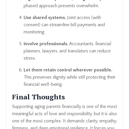
phased approach prevents overwhelm.
Use shared systems.
Joint access (with
consent) can streamline bill payments and
monitoring.
Involve professionals.
Accountants, financial
planners, lawyers, and translators can reduce
stress.
Let them retain control wherever possible.
This preserves dignity while still protecting their
financial well-being.
Final Thoughts
Supporting aging parents financially is one of the most
meaningful acts of love and responsibility, but it is also
one of the most complex. It demands clarity, empathy,
firmness, and deep emotional resilience. It forces you