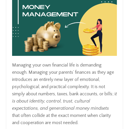
Managing your own financial life is demanding
enough. Managing your parents’ finances as they age
introduces an entirely new layer of emotional,
psychological, and practical complexity. It is not
simply about numbers, taxes, bank accounts, or bills; i
t
is about identity, control, trust, cultural
expectations, and generational money mindsets
that often collide at the exact moment when clarity
and cooperation are most needed.