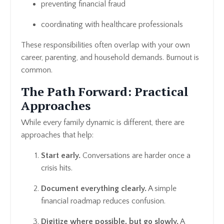
preventing financial fraud
coordinating with healthcare professionals
These responsibilities often overlap with your own
career, parenting, and household demands. Burnout is
common.
The Path Forward: Practical
Approaches
While every family dynamic is different, there are
approaches that help:
Start early.
Conversations are harder once a
crisis hits.
Document everything clearly.
A simple
financial roadmap reduces confusion.
Digitize where possible, but go slowly.
A