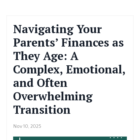
Navigating Your
Parents’ Finances as
They Age: A
Complex, Emotional,
and Often
Overwhelming
Transition
Nov 10, 2025