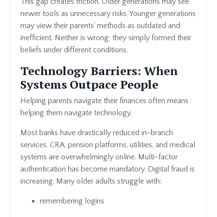
This gap creates friction. Older generations may see
newer tools as unnecessary risks. Younger generations
may view their parents’ methods as outdated and
inefficient. Neither is wrong; they simply formed their
beliefs under different conditions.
Technology Barriers: When
Systems Outpace People
Helping parents navigate their finances often means
helping them navigate technology.
Most banks have drastically reduced in-branch
services. CRA, pension platforms, utilities, and medical
systems are overwhelmingly online. Multi-factor
authentication has become mandatory. Digital fraud is
increasing. Many older adults struggle with:
remembering logins