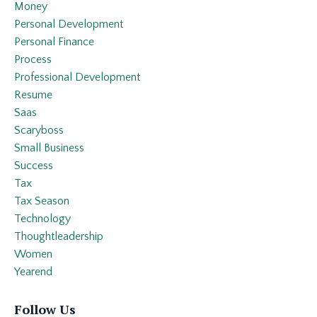
Money
Personal Development
Personal Finance
Process
Professional Development
Resume
Saas
Scaryboss
Small Business
Success
Tax
Tax Season
Technology
Thoughtleadership
Women
Yearend
Follow Us