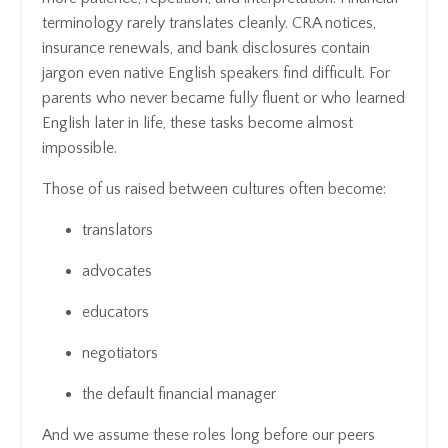
terminology rarely translates cleanly. CRA notices,
insurance renewals, and bank disclosures contain
jargon even native English speakers find difficult. For
parents who never became fully fluent or who learned
English later in life, these tasks become almost
impossible.
Those of us raised between cultures often become:
translators
advocates
educators
negotiators
the default financial manager
And we assume these roles long before our peers