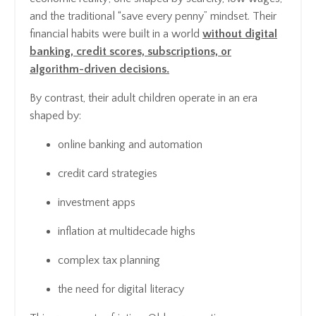
and the traditional “save every penny” mindset. Their
financial habits were built in a world
without digital
banking, credit scores, subscriptions, or
algorithm-driven decisions.
By contrast, their adult children operate in an era
shaped by:
online banking and automation
credit card strategies
investment apps
inflation at multidecade highs
complex tax planning
the need for digital literacy