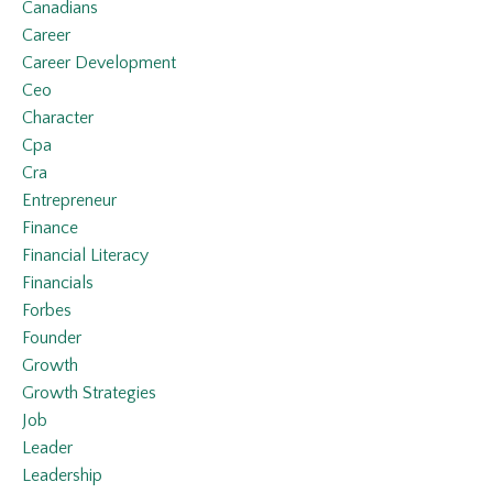
Canadians
Career
Career Development
Ceo
Character
Cpa
Cra
Entrepreneur
Finance
Financial Literacy
Financials
Forbes
Founder
Growth
Growth Strategies
Job
Leader
Leadership