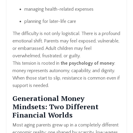
managing health-related expenses
planning for later-life care
The difficulty is not only logistical. There is a profound
emotional shift. Parents may feel exposed, vulnerable,
or embarrassed. Adult children may feel
overwhelmed, frustrated, or guilty.
This tension is rooted in
the psychology of money
:
money represents autonomy, capability, and dignity.
When those start to slip, resistance is common even if
support is needed.
Generational Money
Mindsets: Two Different
Financial Worlds
Most aging parents grew up in a completely different
economic reality; one shaped by scarcity, low wages,