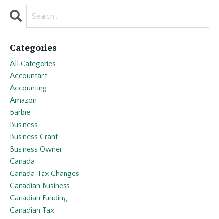
Categories
All Categories
Accountant
Accounting
Amazon
Barbie
Business
Business Grant
Business Owner
Canada
Canada Tax Changes
Canadian Business
Canadian Funding
Canadian Tax