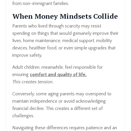
from non-immigrant families.
When Money Mindsets Collide
Parents who lived through scarcity may resist
spending on things that would genuinely improve their
lives, home maintenance, medical support, mobility
devices, healthier food, or even simple upgrades that
improve safety.
Adult children, meanwhile, feel responsible for
ensuring
comfort and quality of life.
This creates tension.
Conversely, some aging parents may overspend to
maintain independence or avoid acknowledging
financial decline. This creates a different set of
challenges.
Navigating these differences requires patience and an