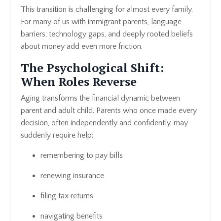
This transition is challenging for almost every family.
For many of us with immigrant parents, language
barriers, technology gaps, and deeply rooted beliefs
about money add even more friction.
The Psychological Shift:
When Roles Reverse
Aging transforms the financial dynamic between
parent and adult child. Parents who once made every
decision, often independently and confidently, may
suddenly require help:
remembering to pay bills
renewing insurance
filing tax returns
navigating benefits