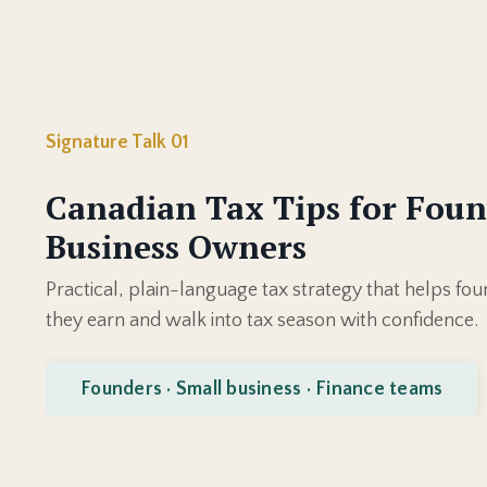
Signature Talk 01
Canadian Tax Tips for Foun
Business Owners
Practical, plain-language tax strategy that helps f
they earn and walk into tax season with confidence.
Founders · Small business · Finance teams