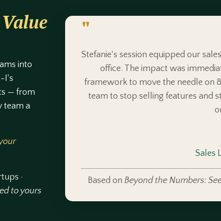
 Value
"
Stefanie's session equipped our sale
eams into
office. The impact was immedia
-I's
framework to move the needle on 8 
ts — from
team to stop selling features and sta
y team a
o
 your
Sales 
rtups ·
Based on
Beyond the Numbers: See
red to yours