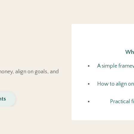
Wha
A simple framew
oney, align on goals, and
How to align on
nts
Practical 