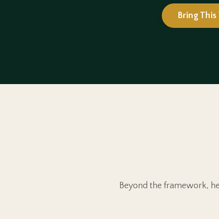
Bring This
Beyond the framework, her