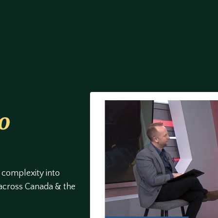
o
 complexity into
 across Canada & the