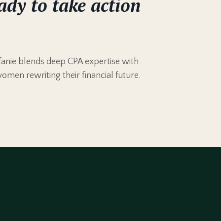
ady to take action
anie blends deep CPA expertise with
women rewriting their financial future.