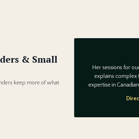
ders & Small
Her sessions for ou
explains complex t
ounders keep more of what
expertise in Canadia
Direc