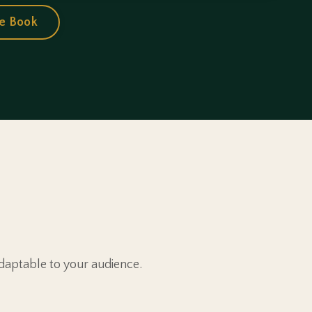
e Book
daptable to your audience.