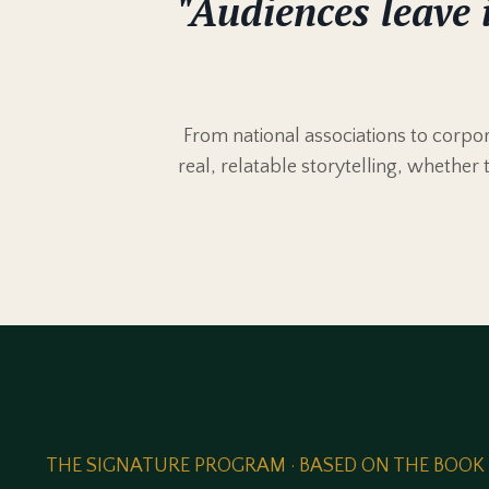
"Audiences leave 
From national associations to corp
real, relatable storytelling, whether 
THE SIGNATURE PROGRAM · BASED ON THE BOOK