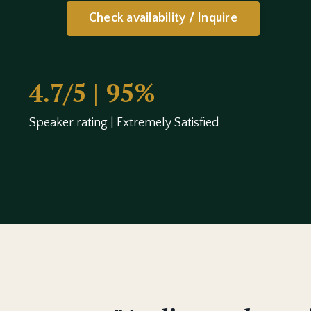
Check availability / Inquire
4.7/5 | 95%
Speaker rating | Extremely Satisfied