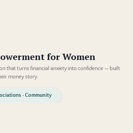
powerment for Women
on that turns financial anxiety into confidence — built
eir money story.
ociations · Community