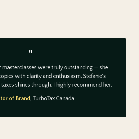
"
r masterclasses were truly outstanding — she
opics with clarity and enthusiasm. Stefanie's
n taxes shines through. I highly recommend her.
tor of Brand
, TurboTax Canada