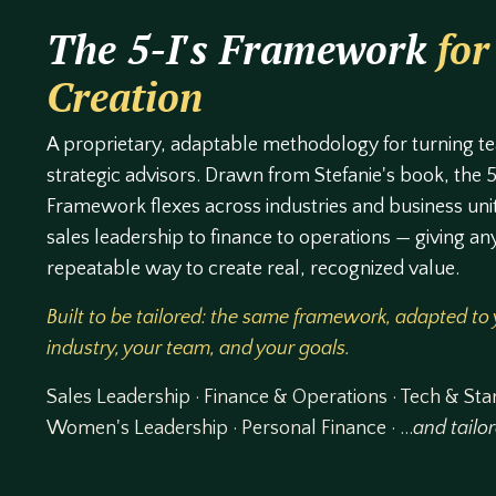
The 5-I's Framework
for
Creation
A proprietary, adaptable methodology for turning t
strategic advisors. Drawn from Stefanie's book, the 5
Framework flexes across industries and business uni
sales leadership to finance to operations — giving an
repeatable way to create real, recognized value.
Built to be tailored: the same framework, adapted to
industry, your team, and your goals.
Sales Leadership · Finance & Operations · Tech & Sta
Women's Leadership · Personal Finance · …
and tailo