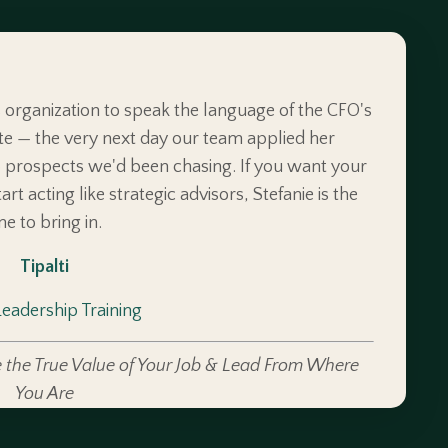
s organization to speak the language of the CFO's
te — the very next day our team applied her
prospects we'd been chasing. If you want your
rt acting like strategic advisors, Stefanie is the
ne to bring in.
Tipalti
Leadership Training
 the True Value of Your Job & Lead From Where
You Are