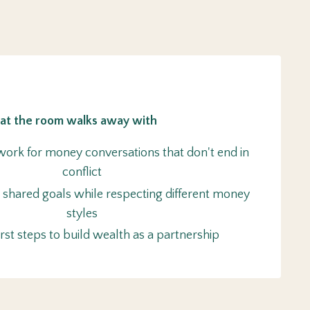
t the room walks away with
ork for money conversations that don't end in
conflict
 shared goals while respecting different money
styles
first steps to build wealth as a partnership