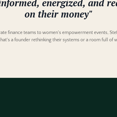
informed, energized, and re
on their money"
orate finance teams to women's empowerment events, Stef
that's a founder rethinking their systems or a room full of 