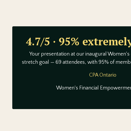
4.7/5 · 95% extremely
Your presentation at our inaugural Women's
stretch goal — 69 attendees, with 95% of membe
CPA Ontario
Women's Financial Empowermen