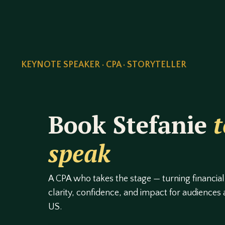
KEYNOTE SPEAKER · CPA · STORYTELLER
Book Stefanie
t
speak
A CPA who takes the stage — turning financial
clarity, confidence, and impact for audiences
US.