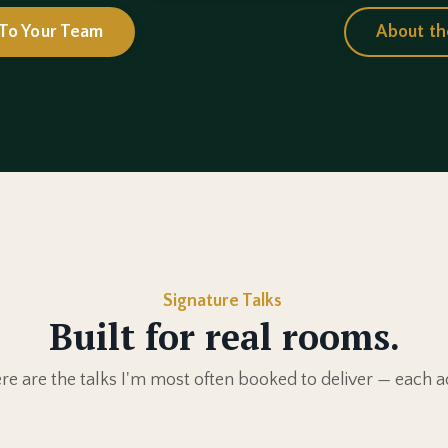
 To Your Team
About th
Signature Talks
Built for real rooms.
e are the talks I'm most often booked to deliver — each a