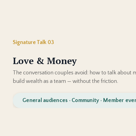
Signature Talk 03
Love & Money
The conversation couples avoid: how to talk about m
build wealth as a team — without the friction.
General audiences · Community · Member eve