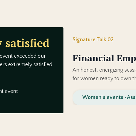
 satisfied
Signature Talk 02
Financial Em
 event exceeded our
rs extremely satisfied.
An honest, energizing sessi
for women ready to own th
t event
Women's events · Ass