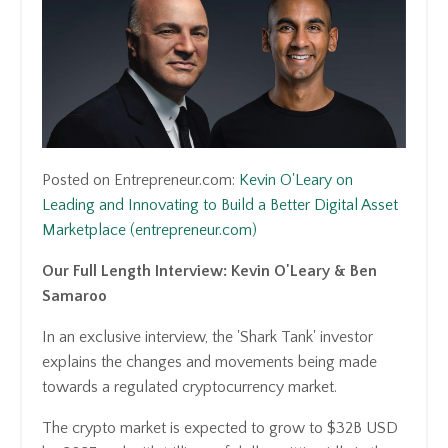
Posted on Entrepreneur.com:
Kevin O'Leary on
Leading and Innovating to Build a Better Digital Asset
Marketplace (entrepreneur.com)
Our Full Length Interview: Kevin O'Leary & Ben
Samaroo
In an exclusive interview, the 'Shark Tank' investor
explains the changes and movements being made
towards a regulated cryptocurrency market.
The crypto market is expected to grow to $32B USD