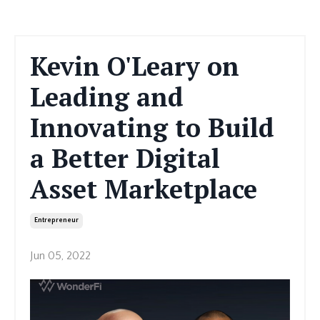
Kevin O'Leary on
Leading and
Innovating to Build
a Better Digital
Asset Marketplace
Entrepreneur
Jun 05, 2022