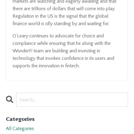
markets are watching and eagerly awaiting and that
there are trillions of dollars that will come into play.
Regulation in the US is the signal that the global
finance world is idly standing by and waiting for.
O’Leary continues to advocate for choice and
compliance while ensuring that he along with the
WonderFi team are building and investing in
technology that invokes confidence in its users and
supports the innovation in fintech.
Categories
All Categories