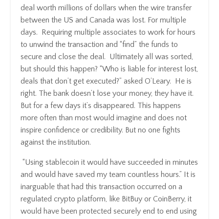
deal worth millions of dollars when the wire transfer
between the US and Canada was lost. For multiple
days. Requiring multiple associates to work for hours
to unwind the transaction and “find” the funds to
secure and close the deal. Ultimately all was sorted,
but should this happen? “Who is liable for interest lost,
deals that don’t get executed?” asked O’Leary. He is
right. The bank doesn’t lose your money, they have it.
But for a few days it’s disappeared. This happens
more often than most would imagine and does not
inspire confidence or credibility. But no one fights
against the institution.
“Using stablecoin it would have succeeded in minutes
and would have saved my team countless hours.” It is
inarguable that had this transaction occurred on a
regulated crypto platform, like BitBuy or CoinBerry, it
would have been protected securely end to end using