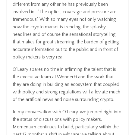
different from any other he has previously been
involved in. “The optics, coverage and pressure are
tremendous.” With so many eyes not only watching
how the crypto market is trending, the splashy
headlines and of course the sensational storytelling
that makes for great streaming, the burden of getting
accurate information out to the public and in front of
policy makers is very real.
O’Leary spares no time in affirming the talent that is
the executive team at WonderFi and the work that
they are doing in building an ecosystem that coupled
with policy and strong regulations will alleviate much
of the artificial news and noise surrounding crypto.
In my conversation with O’Leary, we jumped right into
the status of discussions with policy makers.
Momentum continues to build, particularly within the
past 12 months; a shift in why are we talking about