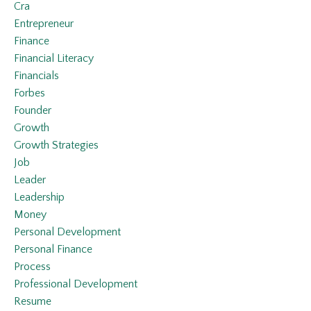
Cra
Entrepreneur
Finance
Financial Literacy
Financials
Forbes
Founder
Growth
Growth Strategies
Job
Leader
Leadership
Money
Personal Development
Personal Finance
Process
Professional Development
Resume