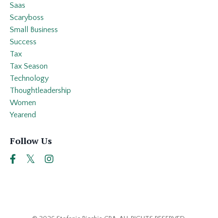
Saas
Scaryboss
Small Business
Success
Tax
Tax Season
Technology
Thoughtleadership
Women
Yearend
Follow Us