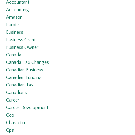
Accountant
Accounting
Amazon
Barbie
Business
Business Grant
Business Owner
Canada
Canada Tax Changes
Canadian Business
Canadian Funding
Canadian Tax
Canadians
Career
Career Development
Ceo
Character
Cpa