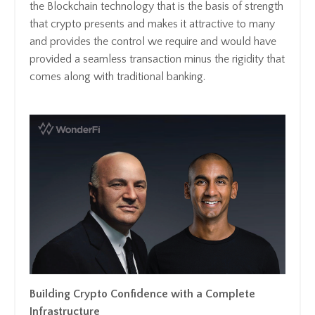
the Blockchain technology that is the basis of strength
that crypto presents and makes it attractive to many
and provides the control we require and would have
provided a seamless transaction minus the rigidity that
comes along with traditional banking.
Building Crypto Confidence with a Complete
Infrastructure