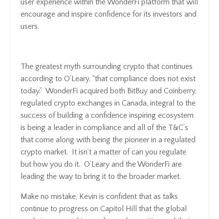
user experience within the WonderFi platform that will
encourage and inspire confidence for its investors and
users.
The greatest myth surrounding crypto that continues
according to O’Leary, “that compliance does not exist
today.” WonderFi acquired both BitBuy and Coinberry,
regulated crypto exchanges in Canada, integral to the
success of building a confidence inspiring ecosystem
is being a leader in compliance and all of the T&C’s
that come along with being the pioneer in a regulated
crypto market. It isn’t a matter of can you regulate
but how you do it. O’Leary and the WonderFi are
leading the way to bring it to the broader market.
Make no mistake, Kevin is confident that as talks
continue to progress on Capitol Hill that the global