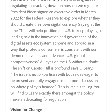
regulating to cracking down on how do we regulate.
President Biden signed an executive order in March
2022 for the Federal Reserve to explore whether they
should create their own digital currency. Saying at the
time “That will help position the U.S. to keep playing a
leading role in the innovation and governance of the
digital assets ecosystem at home and abroad, in a
way that protects consumers, is consistent with our
democratic values and advances U.S. global
competitiveness”. All eyes on the US without a doubt.
The shift on Capitol Hill is profound says O’Leary.
“The issue is not bi-partisan with both sides eager to
be present and fully engaged in full room discussions
on where policy is headed.” This in itself is telling. You
will find O’Leary exactly there amongst the policy
makers advocating for regulation.
Vision for Change