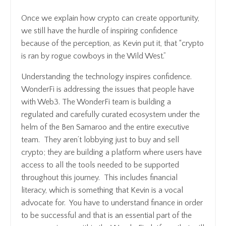
Once we explain how crypto can create opportunity,
we still have the hurdle of inspiring confidence
because of the perception, as Kevin put it, that “crypto
is ran by rogue cowboys in the Wild West.”
Understanding the technology inspires confidence.
WonderFi is addressing the issues that people have
with Web3. The WonderFi team is building a
regulated and carefully curated ecosystem under the
helm of the Ben Samaroo and the entire executive
team. They aren’t lobbying just to buy and sell
crypto; they are building a platform where users have
access to all the tools needed to be supported
throughout this journey. This includes financial
literacy, which is something that Kevin is a vocal
advocate for. You have to understand finance in order
to be successful and that is an essential part of the