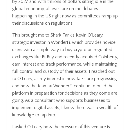
by 2027 and with trillions of dollars sitting idle in the
global economy, all eyes are on the debates
happening in the US right now as committees ramp up
their discussions on regulations.
This brought me to Shark Tank’s Kevin O’Leary,
strategic investor in WonderFi, which provides novice
users with a simple way to buy crypto on regulated
exchanges like BitBuy and recently acquired Coinberry,
earn interest and track performance, while maintaining
full control and custody of their assets. I reached out
to O’Leary, as my interest in how talks are progressing
and how the team at WonderFi continue to build the
platform in preparation for decisions as they come are
going. As a consultant who supports businesses to
implement digital assets, I knew there was a wealth of
knowledge to tap into.
I asked O’Leary how the pressure of this venture is