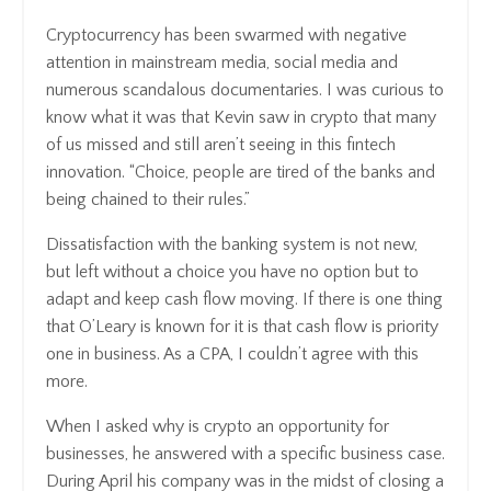
Cryptocurrency has been swarmed with negative
attention in mainstream media, social media and
numerous scandalous documentaries. I was curious to
know what it was that Kevin saw in crypto that many
of us missed and still aren’t seeing in this fintech
innovation. “Choice, people are tired of the banks and
being chained to their rules.”
Dissatisfaction with the banking system is not new,
but left without a choice you have no option but to
adapt and keep cash flow moving. If there is one thing
that O’Leary is known for it is that cash flow is priority
one in business. As a CPA, I couldn’t agree with this
more.
When I asked why is crypto an opportunity for
businesses, he answered with a specific business case.
During April his company was in the midst of closing a