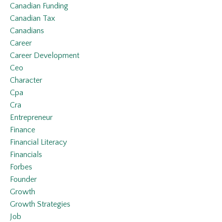
Canadian Funding
Canadian Tax
Canadians
Career
Career Development
Ceo
Character
Cpa
Cra
Entrepreneur
Finance
Financial Literacy
Financials
Forbes
Founder
Growth
Growth Strategies
Job