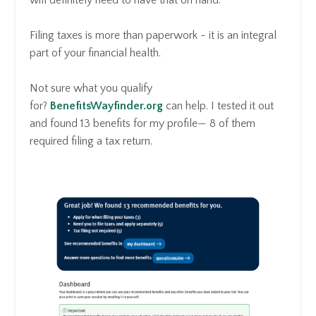
Filing taxes is more than paperwork - it is an integral
part of your financial health.
Not sure what you qualify
for?
BenefitsWayfinder.org
can help. I tested it out
and found 13 benefits for my profile— 8 of them
required filing a tax return.