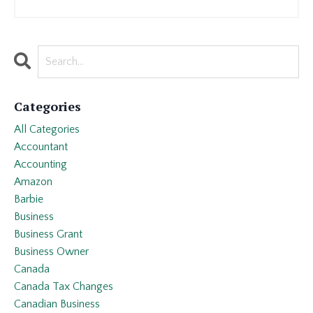
Categories
All Categories
Accountant
Accounting
Amazon
Barbie
Business
Business Grant
Business Owner
Canada
Canada Tax Changes
Canadian Business