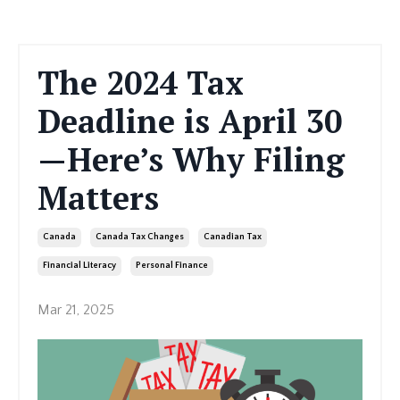
The 2024 Tax
Deadline is April 30
—Here’s Why Filing
Matters
Canada
Canada Tax Changes
Canadian Tax
Financial Literacy
Personal Finance
Mar 21, 2025