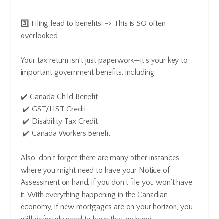
3️⃣ Filing lead to benefits. -> This is SO often
overlooked
Your tax return isn’t just paperwork—it’s your key to
important government benefits, including:
✔️ Canada Child Benefit
✔️ GST/HST Credit
✔️ Disability Tax Credit
✔️ Canada Workers Benefit
Also, don't forget there are many other instances
where you might need to have your Notice of
Assessment on hand, if you don't file you won't have
it. With everything happening in the Canadian
economy, if new mortgages are on your horizon, you
will definitely need to have that on hand.