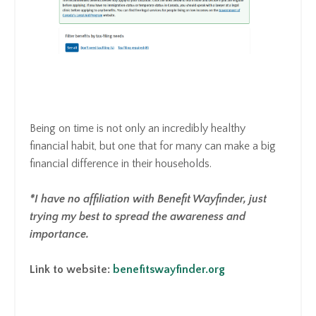
Being on time is not only an incredibly healthy
financial habit, but one that for many can make a big
financial difference in their households.
*I have no affiliation with Benefit Wayfinder, just
trying my best to spread the awareness and
importance.
Link to website:
benefitswayfinder.org