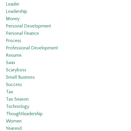
Leader
Leadership
Money
Personal Development
Personal Finance
Process
Professional Development
Resume
Saas
Scaryboss
Small Business
Success
Tax
Tax Season
Technology
Thoughtleadership
Women
Yearend