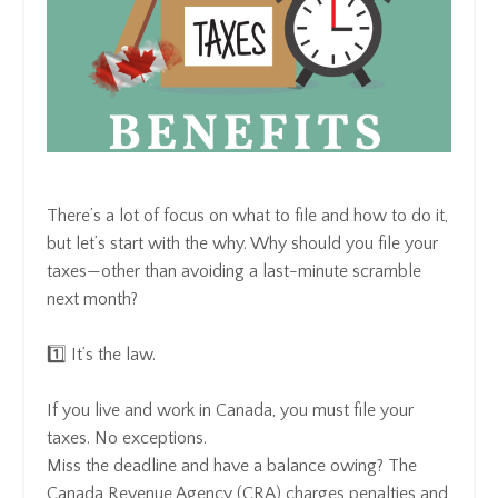
There’s a lot of focus on what to file and how to do it,
but let’s start with the why. Why should you file your
taxes—other than avoiding a last-minute scramble
next month?
1️⃣ It’s the law.
If you live and work in Canada, you must file your
taxes. No exceptions.
Miss the deadline and have a balance owing? The
Canada Revenue Agency (CRA) charges penalties and