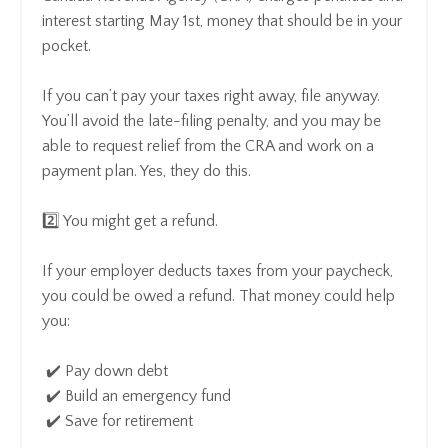
interest starting May 1st, money that should be in your
pocket.
If you can’t pay your taxes right away, file anyway.
You’ll avoid the late-filing penalty, and you may be
able to request relief from the CRA and work on a
payment plan. Yes, they do this.
2️⃣ You might get a refund.
If your employer deducts taxes from your paycheck,
you could be owed a refund. That money could help
you:
✔️ Pay down debt
✔️ Build an emergency fund
✔️ Save for retirement