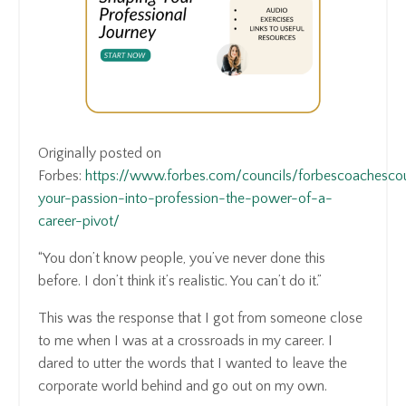
Originally posted on
Forbes:
https://www.forbes.com/councils/forbescoachesco
your-passion-into-profession-the-power-of-a-
career-pivot/
“You don’t know people, you’ve never done this
before. I don’t think it’s realistic. You can’t do it.”
This was the response that I got from someone close
to me when I was at a crossroads in my career. I
dared to utter the words that I wanted to leave the
corporate world behind and go out on my own.