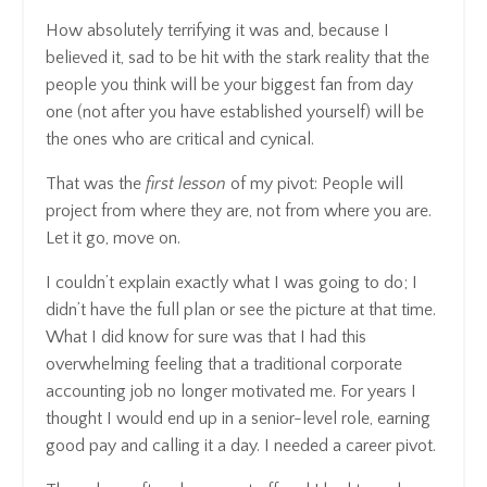
How absolutely terrifying it was and, because I
believed it, sad to be hit with the stark reality that the
people you think will be your biggest fan from day
one (not after you have established yourself) will be
the ones who are critical and cynical.
That was the
first lesson
of my pivot: People will
project from where they are, not from where you are.
Let it go, move on.
I couldn’t explain exactly what I was going to do; I
didn’t have the full plan or see the picture at that time.
What I did know for sure was that I had this
overwhelming feeling that a traditional corporate
accounting job no longer motivated me. For years I
thought I would end up in a senior-level role, earning
good pay and calling it a day. I needed a career pivot.