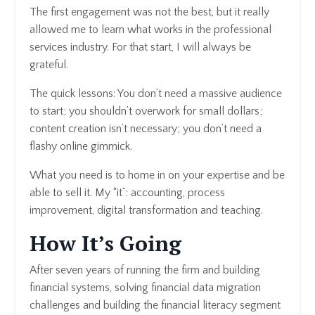
The first engagement was not the best, but it really
allowed me to learn what works in the professional
services industry. For that start, I will always be
grateful.
The quick lessons: You don’t need a massive audience
to start; you shouldn’t overwork for small dollars;
content creation isn’t necessary; you don’t need a
flashy online gimmick.
What you need is to home in on your expertise and be
able to sell it. My “it”: accounting, process
improvement, digital transformation and teaching.
How It’s Going
After seven years of running the firm and building
financial systems, solving financial data migration
challenges and building the financial literacy segment