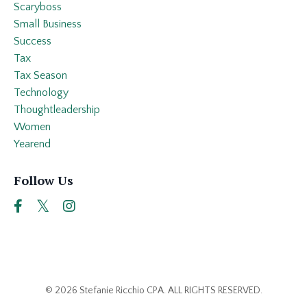
Scaryboss
Small Business
Success
Tax
Tax Season
Technology
Thoughtleadership
Women
Yearend
Follow Us
© 2026 Stefanie Ricchio CPA. ALL RIGHTS RESERVED.