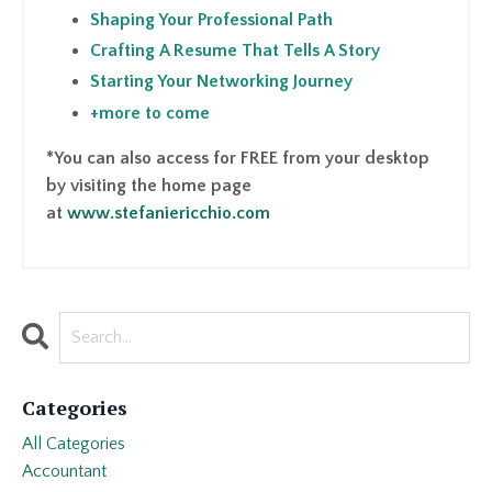
Shaping Your Professional Path
Crafting A Resume That Tells A Story
Starting Your Networking Journey
+more to come
*You can also access for FREE from your desktop
by visiting the home page
at
www.stefaniericchio.com
Categories
All Categories
Accountant