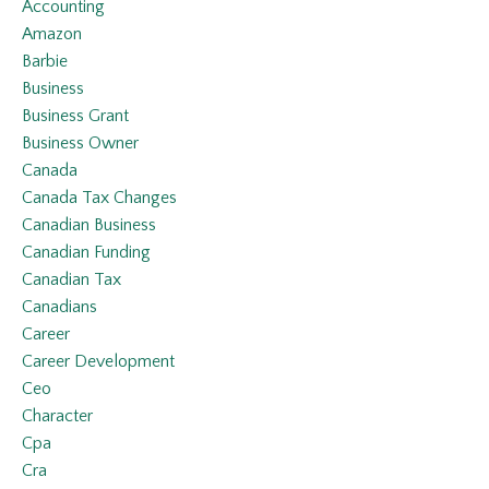
Accounting
Amazon
Barbie
Business
Business Grant
Business Owner
Canada
Canada Tax Changes
Canadian Business
Canadian Funding
Canadian Tax
Canadians
Career
Career Development
Ceo
Character
Cpa
Cra