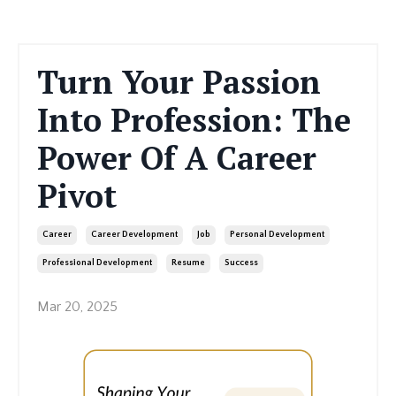
Turn Your Passion
Into Profession: The
Power Of A Career
Pivot
Career
Career Development
Job
Personal Development
Professional Development
Resume
Success
Mar 20, 2025