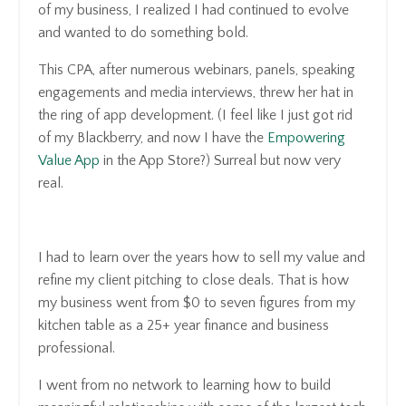
of my business, I realized I had continued to evolve
and wanted to do something bold.
This CPA, after numerous webinars, panels, speaking
engagements and media interviews, threw her hat in
the ring of app development. (I feel like I just got rid
of my Blackberry, and now I have the
Empowering
Value App
in the App Store?) Surreal but now very
real.
I had to learn over the years how to sell my value and
refine my client pitching to close deals. That is how
my business went from $0 to seven figures from my
kitchen table as a 25+ year finance and business
professional.
I went from no network to learning how to build