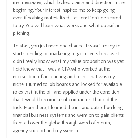
my messages, which lacked clarity and direction in the
beginning. Your interest inspired me to keep going
even if nothing materialized. Lesson: Don’t be scared
to try. You will learn what works and what doesn’t in
pitching.
To start, you just need one chance. I wasn’t ready to
start spending on marketing to get clients because I
didn’t really know what my value proposition was yet.
I did know that I was a CPA who worked at the
intersection of accounting and tech—that was my
niche. I turned to job boards and looked for available
roles that fit the bill and applied under the condition
that I would become a subcontractor. That did the
trick. From there, I learned the ins and outs of building
financial business systems and went on to gain clients
from all over the globe through word of mouth,
agency support and my website.