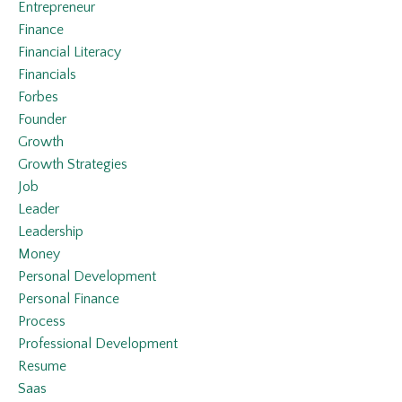
Entrepreneur
Finance
Financial Literacy
Financials
Forbes
Founder
Growth
Growth Strategies
Job
Leader
Leadership
Money
Personal Development
Personal Finance
Process
Professional Development
Resume
Saas