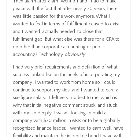
Then alarm after alarm went off and I had to make
peace with the fact that after nearly 20 years, there
was little passion for the work anymore. What I
wanted to feel in terms of fulfillment ceased to exist,
and I wanted, actually needed, to close that
fulfillment gap. But what else was there for a CPA to
do other than corporate accounting or public
accounting? Technology,
obviously
!
I had very brief requirements and definition of what
success looked like on the heels of incorporating my
company; I wanted to work from home so I could
continue to support my kids, and I wanted to earn a
six-figure salary. It felt very modest to me, which is
why that initial negative comment struck, and stuck
with, me so deeply. I wasn’t looking to build a
company with $20 million in ARR or to be a globally
recognized finance leader. I wanted to earn well, have
flexibility and maintain the incredible bond I have with