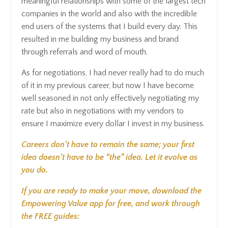
meaningful relationships with some of the largest tech
companies in the world and also with the incredible
end users of the systems that I build every day. This
resulted in me building my business and brand
through referrals and word of mouth.
As for negotiations, I had never really had to do much
of it in my previous career, but now I have become
well seasoned in not only effectively negotiating my
rate but also in negotiations with my vendors to
ensure I maximize every dollar I invest in my business.
Careers don’t have to remain the same; your first
idea doesn’t have to be “the” idea. Let it evolve as
you do.
If you are ready to make your move, download the
Empowering Value app for free, and work through
the FREE guides: