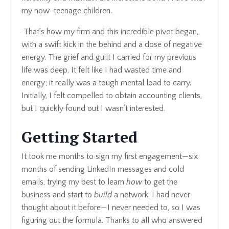
my now-teenage children.
That’s how my firm and this incredible pivot began,
with a swift kick in the behind and a dose of negative
energy. The grief and guilt I carried for my previous
life was deep. It felt like I had wasted time and
energy; it really was a tough mental load to carry.
Initially, I felt compelled to obtain accounting clients,
but I quickly found out I wasn’t interested.
Getting Started
It took me months to sign my first engagement—six
months of sending LinkedIn messages and cold
emails, trying my best to learn
how
to get the
business and start to
build
a network. I had never
thought about it before—I never needed to, so I was
figuring out the formula. Thanks to all who answered